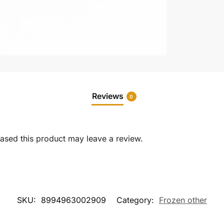
Reviews
0
sed this product may leave a review.
SKU:
8994963002909
Category:
Frozen other