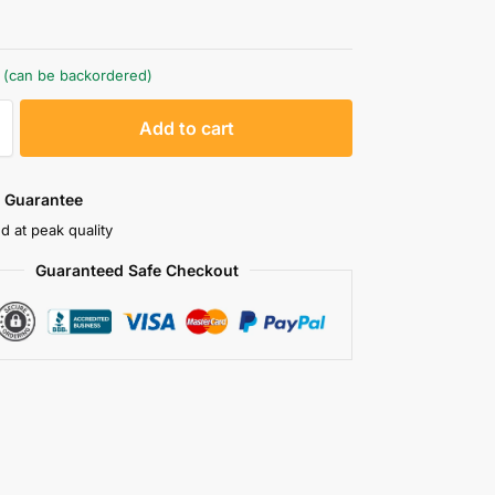
k (can be backordered)
A
Add to cart
l
t
e
 Guarantee
r
d at peak quality
n
Guaranteed Safe Checkout
a
t
i
v
e
: