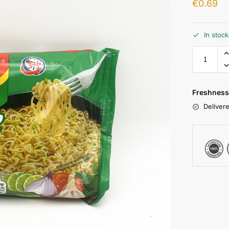
€
0.69
In stoc
Freshness
Delivere