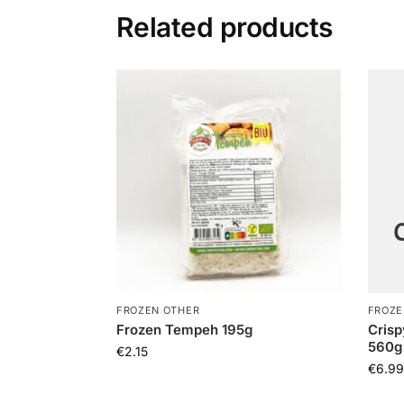
Related products
FROZEN OTHER
FROZE
Frozen Tempeh 195g
Crisp
560g
€
2.15
€
6.99