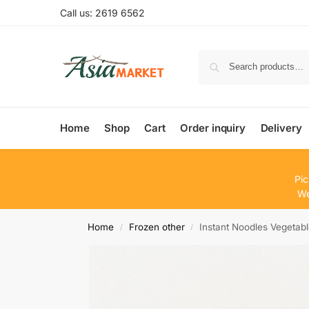
Call us: 2619 6562
Home
Shop
Cart
Order inquiry
Delivery
Pic
We
Home
Frozen other
Instant Noodles Vegetab
/
/