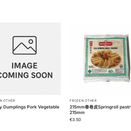
N OTHER
FROZEN OTHER
y Dumplings Pork Vegetable
215mm春卷皮Springroll pastr
215mm
€
3.50