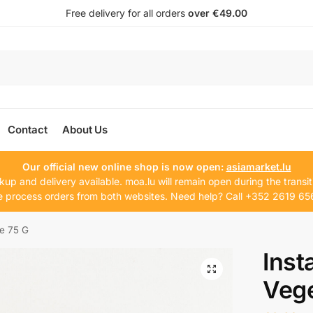
Free delivery for all orders
over €49.00
Contact
About Us
Our official new online shop is now open:
asiamarket.lu
kup and delivery available. moa.lu will remain open during the transit
 process orders from both websites. Need help? Call +352 2619 65
le 75 G
Inst
Vege