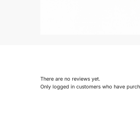
There are no reviews yet.
Only logged in customers who have purcha