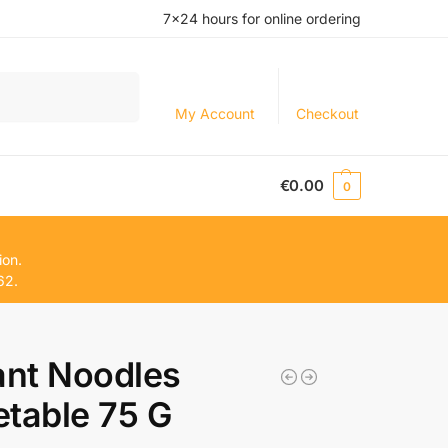
7×24 hours for online ordering
Search
My Account
Checkout
€
0.00
0
ion.
62.
ant Noodles
table 75 G