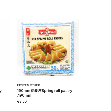
FROZEN OTHER
y
190mm春卷皮Spring roll pastry
.190mm
€
3.50