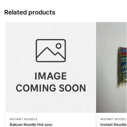
Related products
INSTANT NOODLE
INSTANT NOODL
Bakuan Noodle Hot sour
Instant Noodle