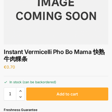
Instant Vermicelli Pho Bo Mama 快熟
牛肉粿条
€
0.70
In stock (can be backordered)
A
Add to cart
l
t
e
Freshness Guarantee