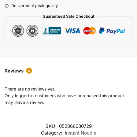
r
Delivered at peak quality
n
a
Guaranteed Safe Checkout
t
i
v
e
:
Reviews
0
There are no reviews yet.
Only logged in customers who have purchased this product
may leave a review.
SKU:
052066030729
Category:
Instant Noodle