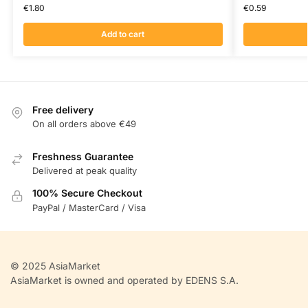
€
1.80
€
0.59
Add to cart
Free delivery
On all orders above €49
Freshness Guarantee
Delivered at peak quality
100% Secure Checkout
PayPal / MasterCard / Visa
© 2025 AsiaMarket
AsiaMarket is owned and operated by EDENS S.A.