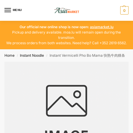
MENU
0
Our official new online shop is now open:
asiamarket.lu
Pickup and delivery available. moa.lu will remain open during the
transition.
We process orders from both websites. Need help? Call +352 2619 6562.
Home
Instant Noodle
Instant Vermicelli Pho Bo Mama 快熟牛肉粿条
/
/