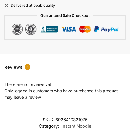
r
Delivered at peak quality
n
a
Guaranteed Safe Checkout
t
i
v
e
:
Reviews
0
There are no reviews yet.
Only logged in customers who have purchased this product
may leave a review.
SKU:
6926410321075
Category:
Instant Noodle