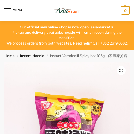
MENU
0
Our official new online shop is now open:
asiamarket.lu
Pickup and delivery available. moa.lu will remain open during the
transition.
We process orders from both websites. Need help? Call +352 2619 6562.
Home
Instant Noodle
Instant Vermicelli Spicy hot 105g 白家麻辣烫粉
/
/