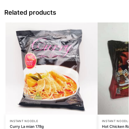
Related products
INSTANT NOODLE
INSTANT NOODL
Curry La mian 178g
Hot Chicken R