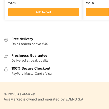
€
3.50
€
2.20
Add to cart
Free delivery
On all orders above €49
Freshness Guarantee
Delivered at peak quality
100% Secure Checkout
PayPal / MasterCard / Visa
© 2025 AsiaMarket
AsiaMarket is owned and operated by EDENS S.A.