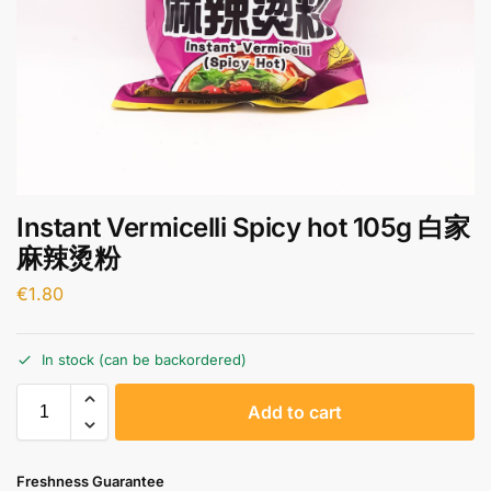
Instant Vermicelli Spicy hot 105g 白家
麻辣烫粉
€
1.80
In stock (can be backordered)
A
Add to cart
l
t
e
Freshness Guarantee