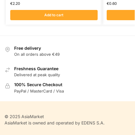
€
2.20
€
0.60
Add to cart
Free delivery
On all orders above €49
Freshness Guarantee
Delivered at peak quality
100% Secure Checkout
PayPal / MasterCard / Visa
© 2025 AsiaMarket
AsiaMarket is owned and operated by EDENS S.A.