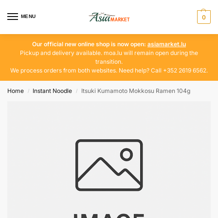
MENU
0
Our official new online shop is now open:
asiamarket.lu
Pickup and delivery available. moa.lu will remain open during the
transition.
We process orders from both websites. Need help? Call +352 2619 6562.
Home
Instant Noodle
Itsuki Kumamoto Mokkosu Ramen 104g
/
/