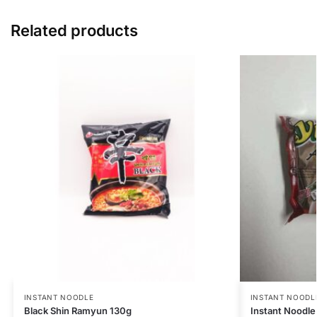
Related products
INSTANT NOODLE
INSTANT NOODL
Black Shin Ramyun 130g
Instant Noodl