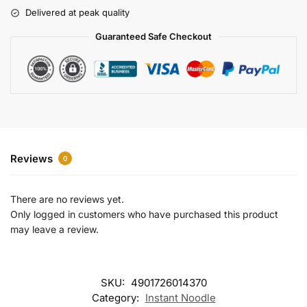
r
Delivered at peak quality
n
a
Guaranteed Safe Checkout
t
i
v
e
:
Reviews
0
There are no reviews yet.
Only logged in customers who have purchased this product
may leave a review.
SKU:
4901726014370
Category:
Instant Noodle