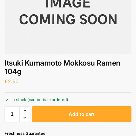
Itsuki Kumamoto Mokkosu Ramen
104g
€
2.60
In stock (can be backordered)
A
Add to cart
l
t
e
Freshness Guarantee