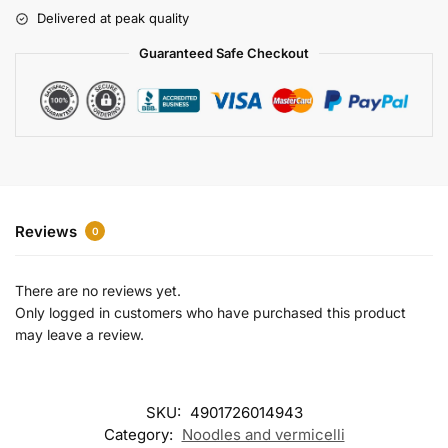
r
Delivered at peak quality
n
a
Guaranteed Safe Checkout
t
i
v
e
:
Reviews
0
There are no reviews yet.
Only logged in customers who have purchased this product
may leave a review.
SKU:
4901726014943
Category:
Noodles and vermicelli