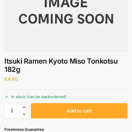
Itsuki Ramen Kyoto Miso Tonkotsu
182g
€
4.80
In stock (can be backordered)
A
Add to cart
l
t
e
Freshness Guarantee