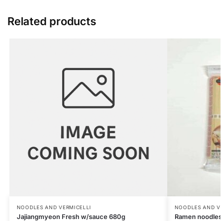
Related products
NOODLES AND VERMICELLI
NOODLES AND V
Jajiangmyeon Fresh w/sauce 680g
Ramen noodles