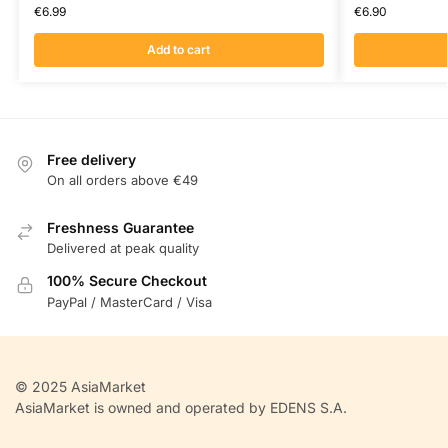
€
6.99
€
6.90
Add to cart
Free delivery
On all orders above €49
Freshness Guarantee
Delivered at peak quality
100% Secure Checkout
PayPal / MasterCard / Visa
© 2025 AsiaMarket
AsiaMarket is owned and operated by EDENS S.A.