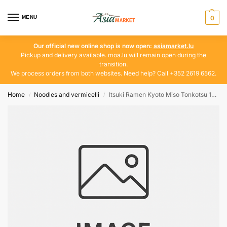
MENU
0
Our official new online shop is now open:
asiamarket.lu
Pickup and delivery available. moa.lu will remain open during the
transition.
We process orders from both websites. Need help? Call +352 2619 6562.
Home
Noodles and vermicelli
Itsuki Ramen Kyoto Miso Tonkotsu 182g
/
/