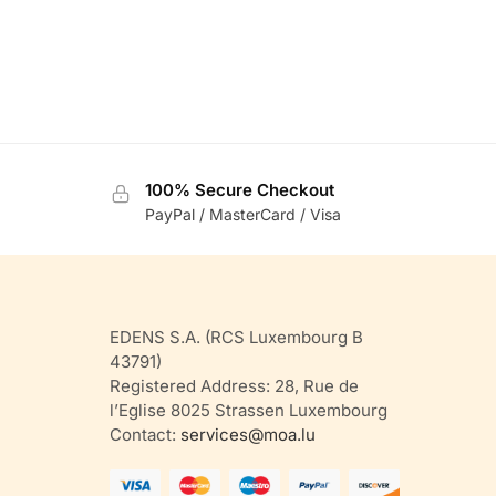
100% Secure Checkout
PayPal / MasterCard / Visa
EDENS S.A. (RCS Luxembourg B
43791)
Registered Address: 28, Rue de
l’Eglise 8025 Strassen Luxembourg
Contact:
services@moa.lu