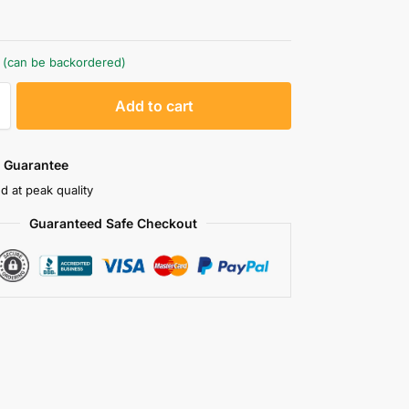
k (can be backordered)
A
Add to cart
l
t
e
 Guarantee
r
d at peak quality
n
Guaranteed Safe Checkout
a
t
i
v
e
: