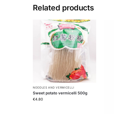
Related products
NOODLES AND VERMICELLI
Sweet potato vermicelli 500g
€
4.80