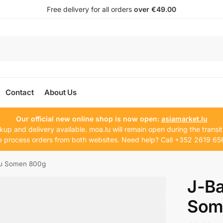
Free delivery for all orders
over €49.00
Contact
About Us
Our official new online shop is now open:
asiamarket.lu
kup and delivery available. moa.lu will remain open during the transit
 process orders from both websites. Need help? Call +352 2619 65
hu Somen 800g
J-Ba
Som