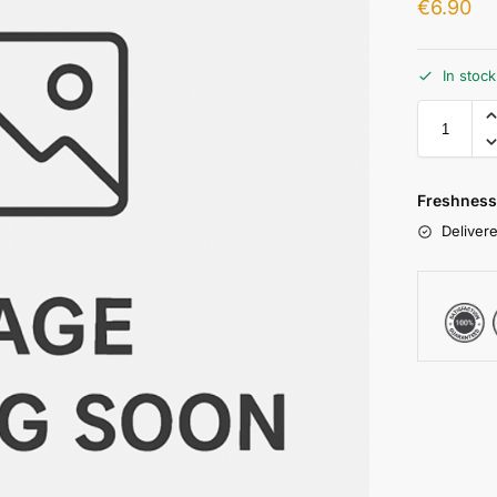
€
6.90
In stoc
Freshness
Delivere