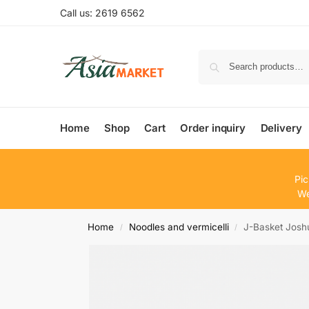
Call us: 2619 6562
Home
Shop
Cart
Order inquiry
Delivery
Pic
We
Home
Noodles and vermicelli
J-Basket Jos
/
/