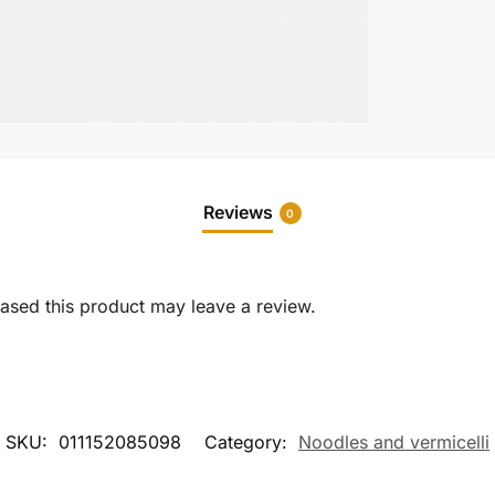
Reviews
0
sed this product may leave a review.
SKU:
011152085098
Category:
Noodles and vermicelli