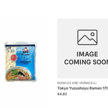
NOODLES AND VERMICELLI
Tokyo Yuzushoyu Ramen 17
€
4.80