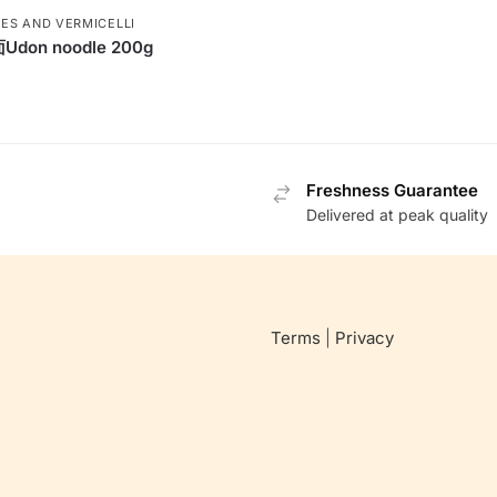
ES AND VERMICELLI
don noodle 200g
Freshness Guarantee
Delivered at peak quality
Terms
|
Privacy