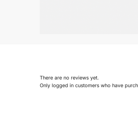
There are no reviews yet.
Only logged in customers who have purcha