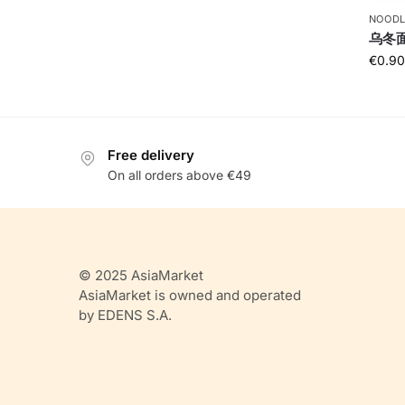
NOODL
乌冬面U
€
0.90
Free delivery
On all orders above €49
© 2025 AsiaMarket
AsiaMarket is owned and operated
by EDENS S.A.