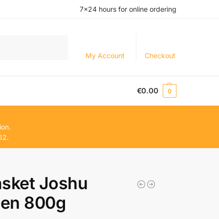
7×24 hours for online ordering
Search
My Account
Checkout
€
0.00
0
ion.
62.
sket Joshu
en 800g