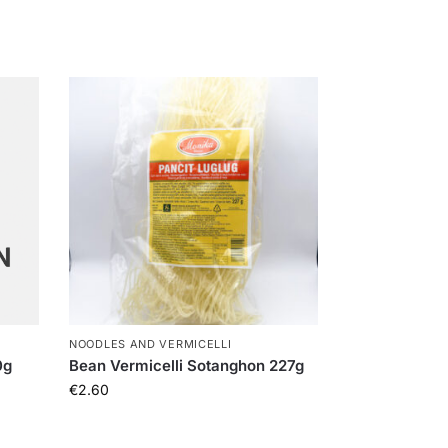
NOODLES AND VERMICELLI
0g
Bean Vermicelli Sotanghon 227g
€
2.60