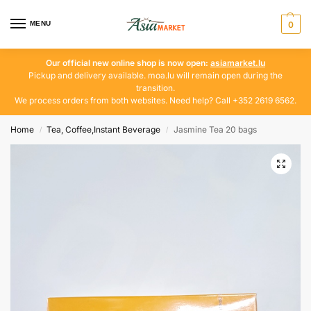
MENU
0
Our official new online shop is now open:
asiamarket.lu
Pickup and delivery available. moa.lu will remain open during the
transition.
We process orders from both websites. Need help? Call +352 2619 6562.
Home
Tea, Coffee,Instant Beverage
Jasmine Tea 20 bags
/
/