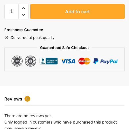
A
Add to cart
l
t
e
Freshness Guarantee
r
Delivered at peak quality
n
a
Guaranteed Safe Checkout
t
i
v
e
:
Reviews
0
There are no reviews yet.
Only logged in customers who have purchased this product
may leave a review.