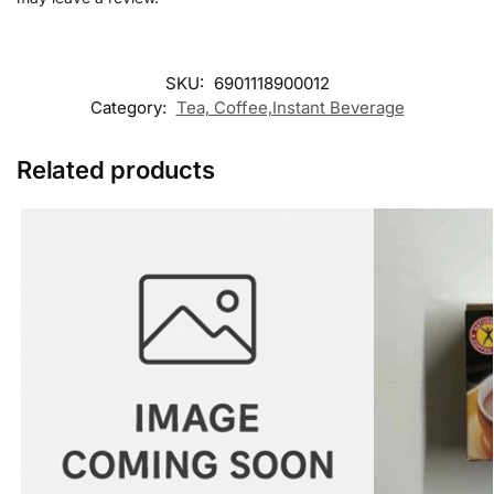
SKU:
6901118900012
Category:
Tea, Coffee,Instant Beverage
Related products