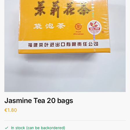
Jasmine Tea 20 bags
€
1.80
In stock (can be backordered)