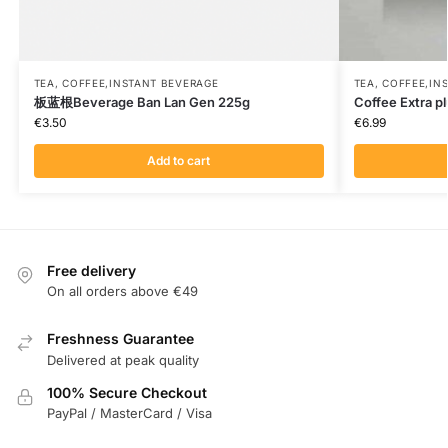
TEA, COFFEE,INSTANT BEVERAGE
TEA, COFFEE,IN
板蓝根Beverage Ban Lan Gen 225g
Coffee Extra p
€
3.50
€
6.99
Add to cart
Free delivery
On all orders above €49
Freshness Guarantee
Delivered at peak quality
100% Secure Checkout
PayPal / MasterCard / Visa