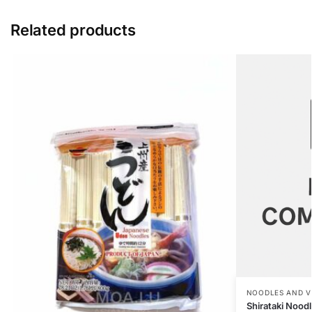
Related products
NOODLES AND V
Shirataki Nood