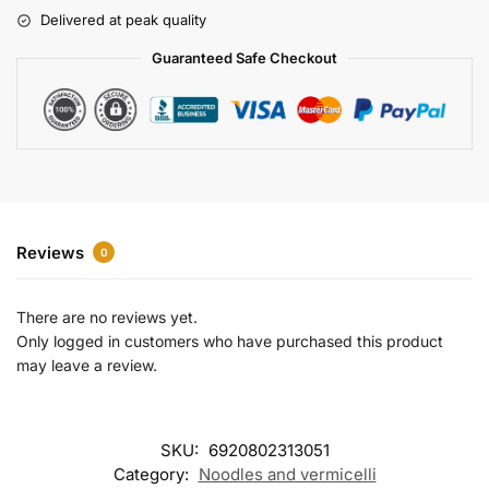
r
Delivered at peak quality
n
a
Guaranteed Safe Checkout
t
i
v
e
:
Reviews
0
There are no reviews yet.
Only logged in customers who have purchased this product
may leave a review.
SKU:
6920802313051
Category:
Noodles and vermicelli