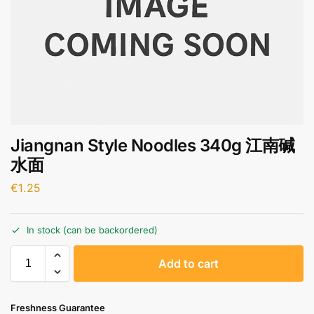
Jiangnan Style Noodles 340g 江南碱
水面
€
1.25
In stock (can be backordered)
A
Add to cart
l
t
e
Freshness Guarantee