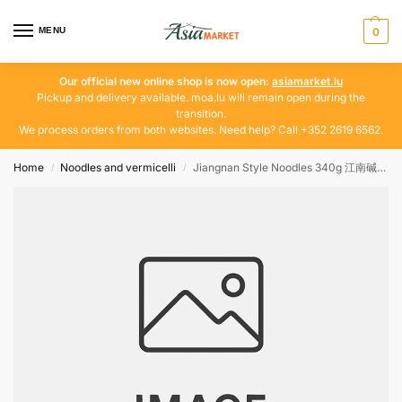
MENU
0
Our official new online shop is now open:
asiamarket.lu
Pickup and delivery available. moa.lu will remain open during the
transition.
We process orders from both websites. Need help? Call +352 2619 6562.
Home
Noodles and vermicelli
Jiangnan Style Noodles 340g 江南碱水面
/
/