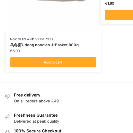
€
1.90
NOODLES AND VERMICELLI
乌冬面Udong noodles J-Basket 800g
€
6.90
Add to cart
Free delivery
On all orders above €49
Freshness Guarantee
Delivered at peak quality
100% Secure Checkout