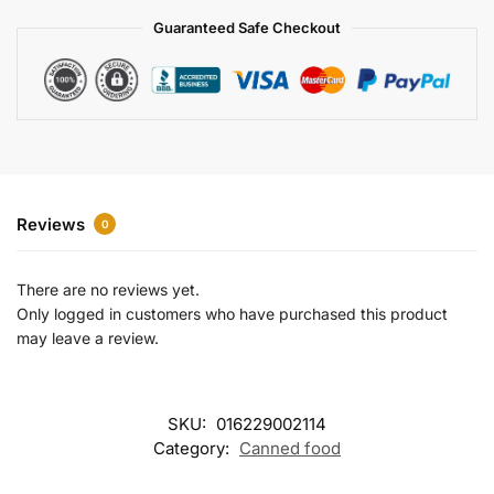
a
Guaranteed Safe Checkout
t
i
v
e
:
Reviews
0
There are no reviews yet.
Only logged in customers who have purchased this product
may leave a review.
SKU:
016229002114
Category:
Canned food