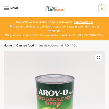
MENU
0
Our official new online shop is now open:
asiamarket.lu
Pickup and delivery available. moa.lu will remain open during the
transition.
We process orders from both websites. Need help? Call +352 2619 6562.
Home
Canned food
Jus de coco+chair AD 440g
/
/