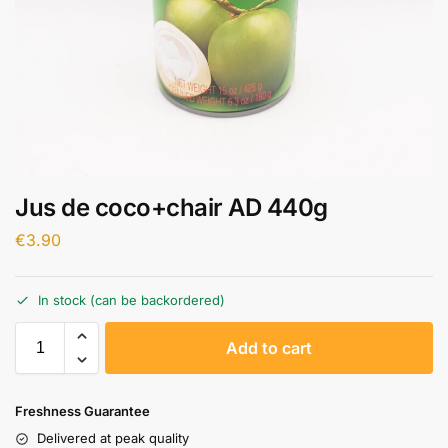
Jus de coco+chair AD 440g
€
3.90
In stock (can be backordered)
A
Add to cart
l
t
e
Freshness Guarantee
r
Delivered at peak quality
n