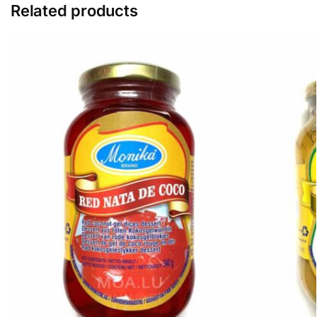
Related products