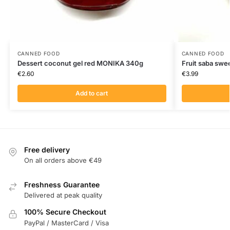
CANNED FOOD
CANNED FOOD
Dessert coconut gel red MONIKA 340g
Fruit saba sw
€
2.60
€
3.99
Add to cart
Free delivery
On all orders above €49
Freshness Guarantee
Delivered at peak quality
100% Secure Checkout
PayPal / MasterCard / Visa