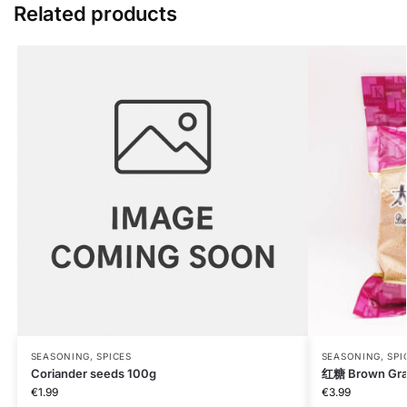
Related products
SEASONING, SPICES
SEASONING, SPI
Coriander seeds 100g
红糖 Brown Gra
€
1.99
€
3.99