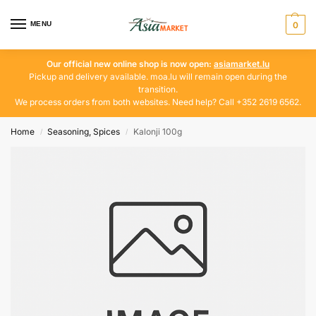
MENU
0
Our official new online shop is now open:
asiamarket.lu
Pickup and delivery available. moa.lu will remain open during the
transition.
We process orders from both websites. Need help? Call +352 2619 6562.
Home
Seasoning, Spices
Kalonji 100g
/
/