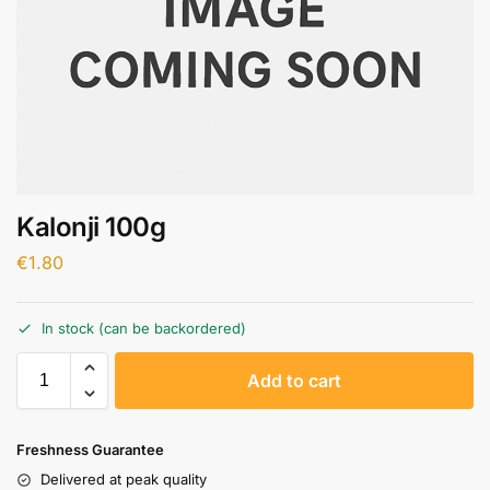
Kalonji 100g
€
1.80
In stock (can be backordered)
A
Add to cart
l
t
e
Freshness Guarantee
r
Delivered at peak quality
n