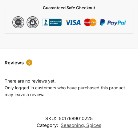
a
Guaranteed Safe Checkout
t
i
v
e
:
Reviews
0
There are no reviews yet.
Only logged in customers who have purchased this product
may leave a review.
SKU:
5017689010225
Category:
Seasoning, Spices