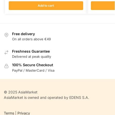
Add to cart
Free delivery
On all orders above €49
Freshness Guarantee
Delivered at peak quality
100% Secure Checkout
PayPal / MasterCard / Visa
© 2025 AsiaMarket
AsiaMarket is owned and operated by EDENS S.A.
Terms
|
Privacy