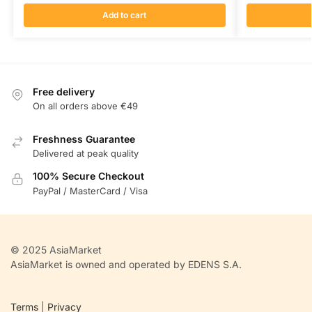
Add to cart
Free delivery
On all orders above €49
Freshness Guarantee
Delivered at peak quality
100% Secure Checkout
PayPal / MasterCard / Visa
© 2025 AsiaMarket
AsiaMarket is owned and operated by EDENS S.A.
Terms
|
Privacy