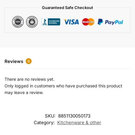
a
Guaranteed Safe Checkout
t
i
v
e
:
Reviews
0
There are no reviews yet.
Only logged in customers who have purchased this product
may leave a review.
SKU:
8851130050173
Category:
Kitchenware & other