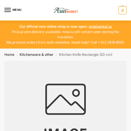
MENU
0
Our official new online shop is now open:
asiamarket.lu
Pickup and delivery available. moa.lu will remain open during the
transition.
We process orders from both websites. Need help? Call +352 2619 6562.
Home
Kitchenware & other
Kitchen Knife Rectangle (20 cm)
/
/