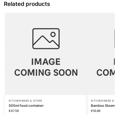
Related products
KITCHENWARE & OTHER
KITCHENWARE &
500ml food container
Bamboo Steam
€
47.59
€
16.66