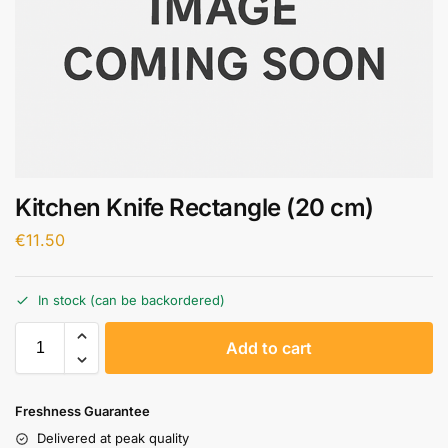
Kitchen Knife Rectangle (20 cm)
€
11.50
In stock (can be backordered)
A
Add to cart
l
t
e
Freshness Guarantee
r
Delivered at peak quality
n