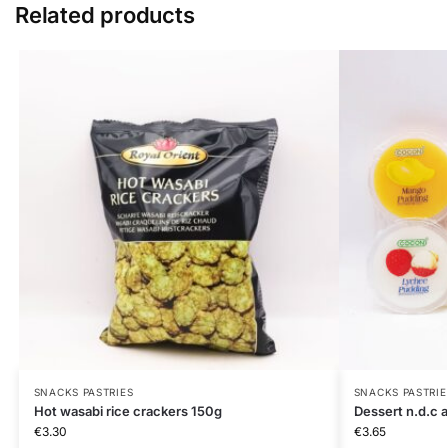
Related products
SNACKS PASTRIES
SNACKS PASTRIE
Hot wasabi rice crackers 150g
Dessert n.d.c
€
3.30
€
3.65