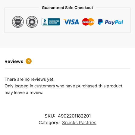
a
Guaranteed Safe Checkout
t
i
v
e
:
Reviews
0
There are no reviews yet.
Only logged in customers who have purchased this product
may leave a review.
SKU:
4902201182201
Category:
Snacks Pastries