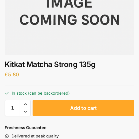
Kitkat Matcha Strong 135g
€
5.80
In stock (can be backordered)
A
Add to cart
l
t
e
Freshness Guarantee
r
Delivered at peak quality
n