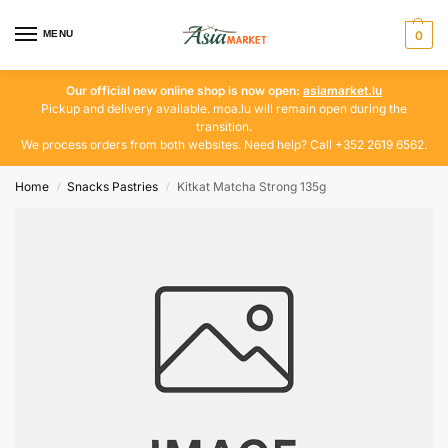
MENU
0
Our official new online shop is now open:
asiamarket.lu
Pickup and delivery available. moa.lu will remain open during the
transition.
We process orders from both websites. Need help? Call +352 2619 6562.
Home
Snacks Pastries
Kitkat Matcha Strong 135g
/
/