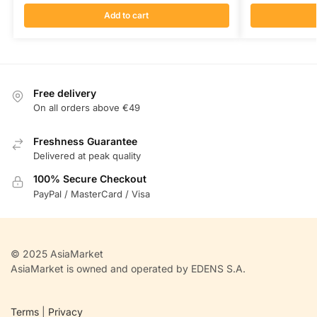
Add to cart
Free delivery
On all orders above €49
Freshness Guarantee
Delivered at peak quality
100% Secure Checkout
PayPal / MasterCard / Visa
© 2025 AsiaMarket
AsiaMarket is owned and operated by EDENS S.A.
Terms
|
Privacy