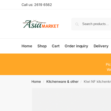
Call us: 2619 6562
Home
Shop
Cart
Order inquiry
Delivery
Pic
We
Home
Kitchenware & other
Kiwi NF kitchenk
/
/