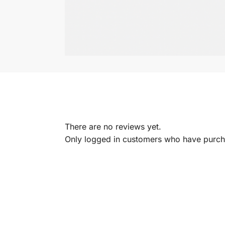
There are no reviews yet.
Only logged in customers who have purcha