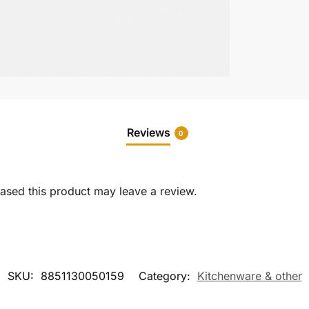
Reviews
0
sed this product may leave a review.
SKU:
8851130050159
Category:
Kitchenware & other