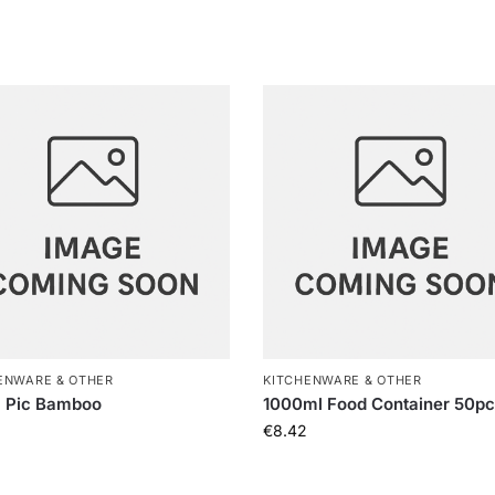
ENWARE & OTHER
KITCHENWARE & OTHER
 Pic Bamboo
1000ml Food Container 50p
€
8.42