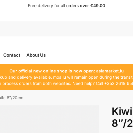
Free delivery for all orders
over €49.00
Contact
About Us
Our official new online shop is now open:
asiamarket.lu
kup and delivery available. moa.lu will remain open during the transit
 process orders from both websites. Need help? Call +352 2619 65
nife 8″/20cm
Kiwi
8″/