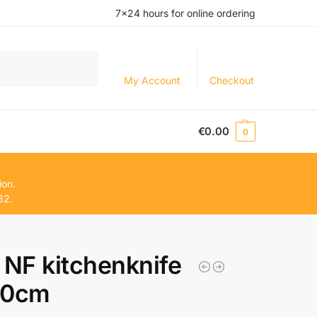
7×24 hours for online ordering
Search
My Account
Checkout
€
0.00
0
ion.
62.
 NF kitchenknife
20cm