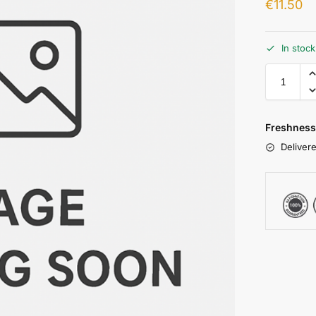
€
11.50
In stoc
Freshness
Delivere