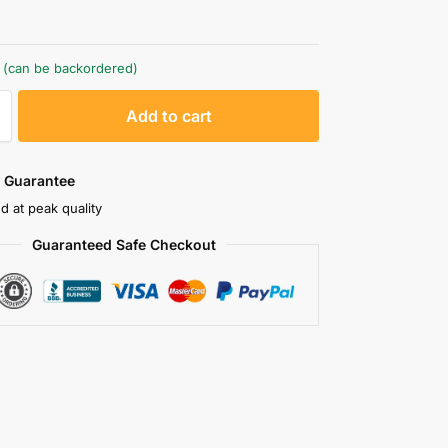
k (can be backordered)
A
Add to cart
l
t
e
 Guarantee
r
d at peak quality
n
Guaranteed Safe Checkout
a
t
i
v
e
: