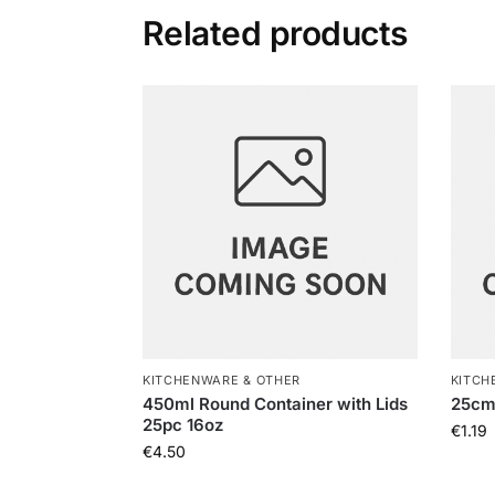
Related products
KITCHENWARE & OTHER
KITCH
450ml Round Container with Lids
25cm
25pc 16oz
€
1.19
€
4.50