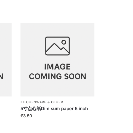
KITCHENWARE & OTHER
c
5寸点心纸Dim sum paper 5 inch
€
3.50