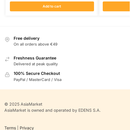
Add to cart
Free delivery
On all orders above €49
Freshness Guarantee
Delivered at peak quality
100% Secure Checkout
PayPal / MasterCard / Visa
© 2025 AsiaMarket
AsiaMarket is owned and operated by EDENS S.A.
Terms
|
Privacy