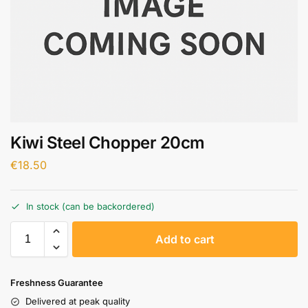
Kiwi Steel Chopper 20cm
€
18.50
In stock (can be backordered)
A
Add to cart
l
t
e
Freshness Guarantee
r
Delivered at peak quality
n