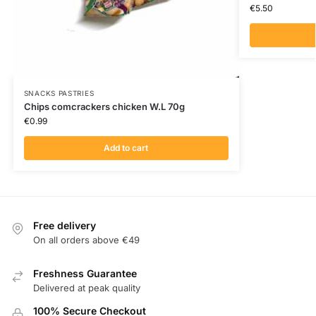
€
5.50
SNACKS PASTRIES
Chips comcrackers chicken W.L 70g
€
0.99
Add to cart
Free delivery
On all orders above €49
Freshness Guarantee
Delivered at peak quality
100% Secure Checkout