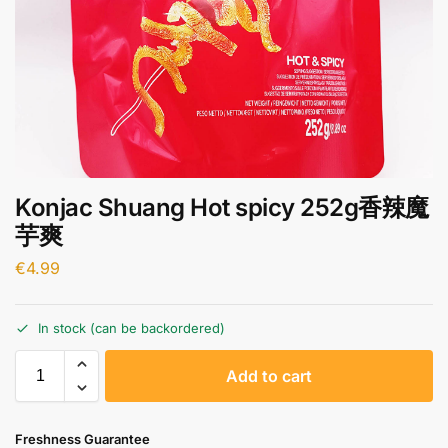
Konjac Shuang Hot spicy 252g香辣魔
芋爽
€
4.99
In stock (can be backordered)
A
Add to cart
l
t
e
Freshness Guarantee