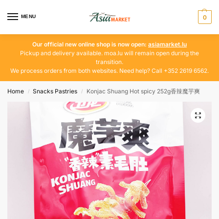
MENU
0
Our official new online shop is now open:
asiamarket.lu
Pickup and delivery available. moa.lu will remain open during the
transition.
We process orders from both websites. Need help? Call +352 2619 6562.
Home
Snacks Pastries
Konjac Shuang Hot spicy 252g香辣魔芋爽
/
/