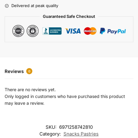
r
Delivered at peak quality
n
a
Guaranteed Safe Checkout
t
i
v
e
:
Reviews
0
There are no reviews yet.
Only logged in customers who have purchased this product
may leave a review.
SKU:
6971258742810
Category:
Snacks Pastries