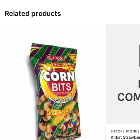
Related products
SNACKS PASTRIE
Kitkat Strawbe