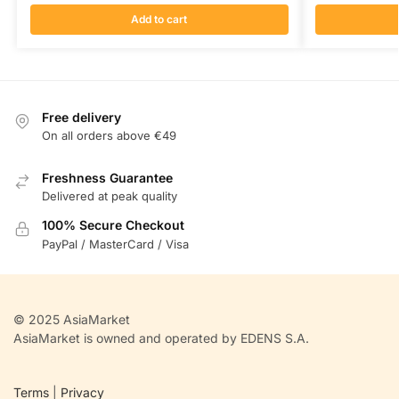
Add to cart
Free delivery
On all orders above €49
Freshness Guarantee
Delivered at peak quality
100% Secure Checkout
PayPal / MasterCard / Visa
© 2025 AsiaMarket
AsiaMarket is owned and operated by EDENS S.A.
Terms
|
Privacy