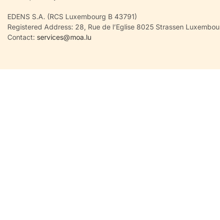
EDENS S.A. (RCS Luxembourg B 43791)
Registered Address: 28, Rue de l’Eglise 8025 Strassen Luxembou
Contact:
services@moa.lu