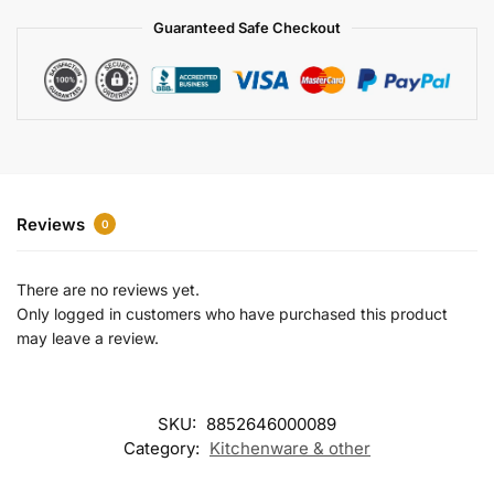
a
Guaranteed Safe Checkout
t
i
v
e
:
Reviews
0
There are no reviews yet.
Only logged in customers who have purchased this product
may leave a review.
SKU:
8852646000089
Category:
Kitchenware & other