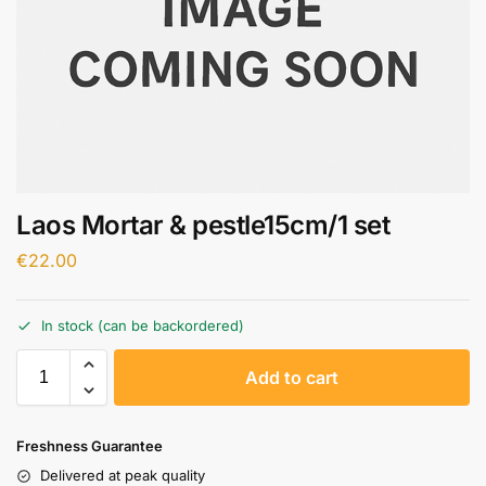
Laos Mortar & pestle15cm/1 set
€
22.00
In stock (can be backordered)
A
Add to cart
l
t
e
Freshness Guarantee
r
Delivered at peak quality
n