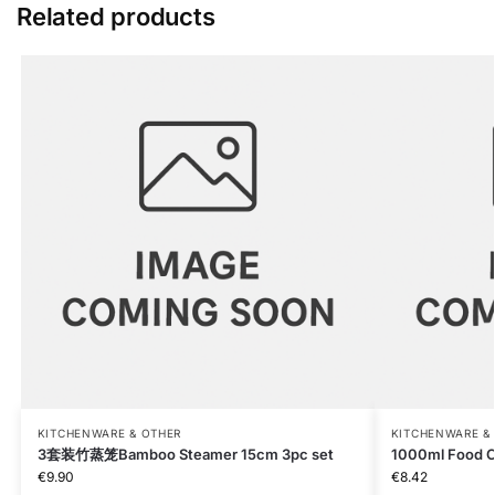
Related products
KITCHENWARE & OTHER
KITCHENWARE &
3套装竹蒸笼Bamboo Steamer 15cm 3pc set
1000ml Food C
€
9.90
€
8.42