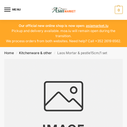
MENU
0
Our official new online shop is now open:
asiamarket.lu
Pickup and delivery available. moa.lu will remain open during the
transition.
We process orders from both websites. Need help? Call +352 2619 6562.
Home
Kitchenware & other
Laos Mortar & pestle15cm/1 set
/
/