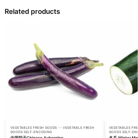
Related products
VEGETABLES FRESH GOODS -- VEGETABLE FRESH
VEGETABLES FRE
GOODS SELF-ENCODING
GOODS SELF-EN
中国茄子Chinese Aubergine
冬瓜 Winter Me