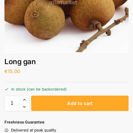
Long gan
€
15.00
In stock (can be backordered)
A
Add to cart
l
t
e
Freshness Guarantee
r
Delivered at peak quality
n