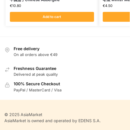
€
10.80
€
4.50
Add to cart
Free delivery
On all orders above €49
Freshness Guarantee
Delivered at peak quality
100% Secure Checkout
PayPal / MasterCard / Visa
© 2025 AsiaMarket
AsiaMarket is owned and operated by EDENS S.A.