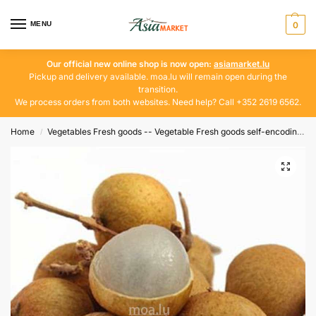
MENU
0
Our official new online shop is now open:
asiamarket.lu
Pickup and delivery available. moa.lu will remain open during the
transition.
We process orders from both websites. Need help? Call +352 2619 6562.
Home
Vegetables Fresh goods -- Vegetable Fresh goods self-encoding
/