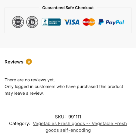
a
Guaranteed Safe Checkout
t
i
v
e
:
Reviews
0
There are no reviews yet.
Only logged in customers who have purchased this product
may leave a review.
SKU:
991111
Category:
Vegetables Fresh goods -- Vegetable Fresh
goods self-encoding