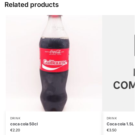
Related products
DRINK
DRINK
coca cola 50cl
Coca cola 1.5L
€
2.20
€
3.50