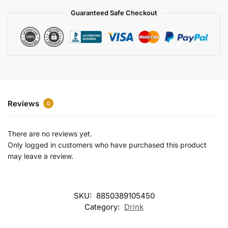
a
Guaranteed Safe Checkout
t
i
v
e
:
Reviews
0
There are no reviews yet.
Only logged in customers who have purchased this product
may leave a review.
SKU:
8850389105450
Category:
Drink