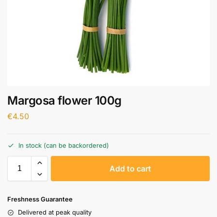
Margosa flower 100g
€
4.50
In stock (can be backordered)
A
Add to cart
l
t
e
Freshness Guarantee
r
Delivered at peak quality
n