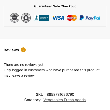
a
Guaranteed Safe Checkout
t
i
v
e
:
Reviews
0
There are no reviews yet.
Only logged in customers who have purchased this product
may leave a review.
SKU:
8858731626790
Category:
Vegetables Fresh goods