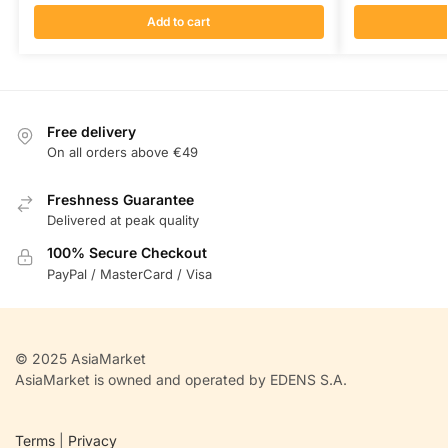
Add to cart
Free delivery
On all orders above €49
Freshness Guarantee
Delivered at peak quality
100% Secure Checkout
PayPal / MasterCard / Visa
© 2025 AsiaMarket
AsiaMarket is owned and operated by EDENS S.A.
Terms
|
Privacy