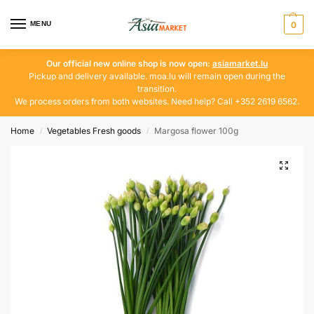
MENU
0
Our official new online shop is now open:
asiamarket.lu
Pickup and delivery available. moa.lu will remain open during the
transition.
We process orders from both websites. Need help? Call +352 2619 6562.
Home
Vegetables Fresh goods
Margosa flower 100g
/
/