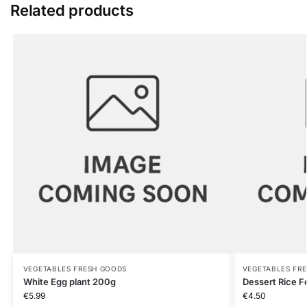
Related products
VEGETABLES FRESH GOODS
VEGETABLES FR
White Egg plant 200g
Dessert Rice 
€
5.99
€
4.50