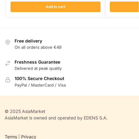
Add to cart
Free delivery
On all orders above €49
Freshness Guarantee
Delivered at peak quality
100% Secure Checkout
PayPal / MasterCard / Visa
© 2025 AsiaMarket
AsiaMarket is owned and operated by EDENS S.A.
Terms
|
Privacy