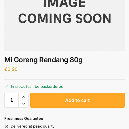
Mi Goreng Rendang 80g
€
0.90
In stock (can be backordered)
A
Add to cart
l
t
e
Freshness Guarantee
r
Delivered at peak quality
n