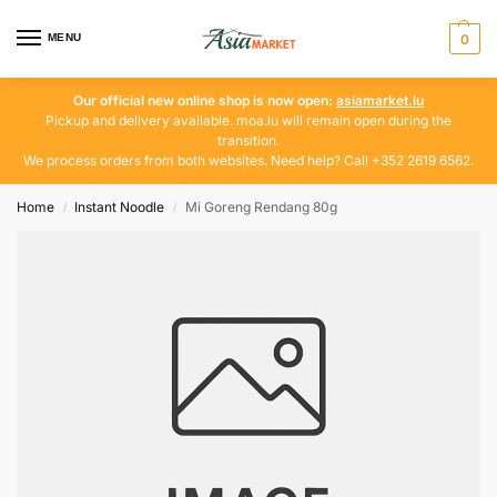
MENU
0
Our official new online shop is now open:
asiamarket.lu
Pickup and delivery available. moa.lu will remain open during the
transition.
We process orders from both websites. Need help? Call +352 2619 6562.
Home
Instant Noodle
Mi Goreng Rendang 80g
/
/