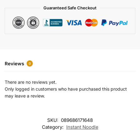
a
Guaranteed Safe Checkout
t
i
v
e
:
Reviews
0
There are no reviews yet.
Only logged in customers who have purchased this product
may leave a review.
SKU:
089686171648
Category:
Instant Noodle