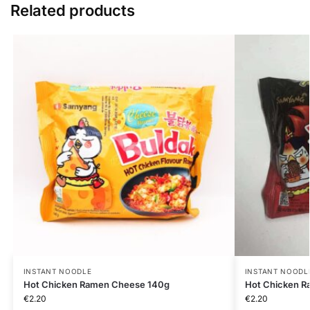
Related products
INSTANT NOODLE
INSTANT NOODL
Hot Chicken Ramen Cheese 140g
Hot Chicken R
€
2.20
€
2.20