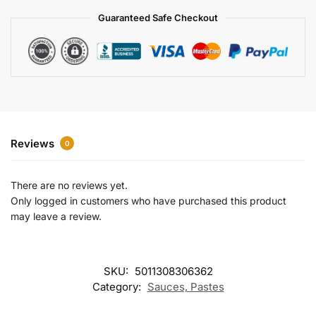
a
Guaranteed Safe Checkout
t
i
v
e
:
Reviews
0
There are no reviews yet.
Only logged in customers who have purchased this product
may leave a review.
SKU:
5011308306362
Category:
Sauces, Pastes