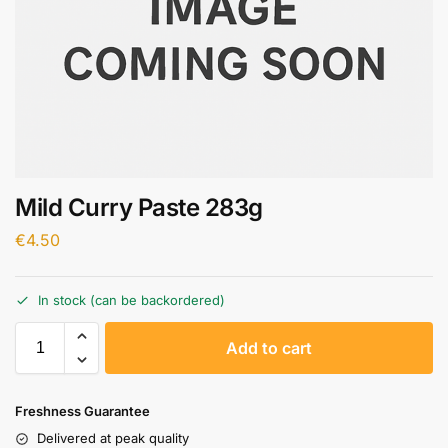
Mild Curry Paste 283g
€
4.50
In stock (can be backordered)
A
Add to cart
l
t
e
Freshness Guarantee
r
Delivered at peak quality
n