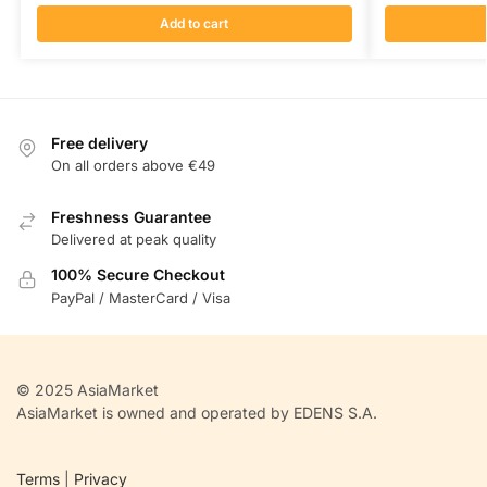
Add to cart
Free delivery
On all orders above €49
Freshness Guarantee
Delivered at peak quality
100% Secure Checkout
PayPal / MasterCard / Visa
© 2025 AsiaMarket
AsiaMarket is owned and operated by EDENS S.A.
Terms
|
Privacy