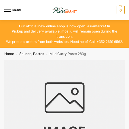
MENU
0
Our official new online shop is now open:
asiamarket.lu
Pickup and delivery available. moa.lu will remain open during the
transition.
We process orders from both websites. Need help? Call +352 2619 6562.
Home
Sauces, Pastes
Mild Curry Paste 283g
/
/