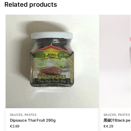
Related products
SAUCES, PASTES
SAUCES, PASTES
Dipsauce Thai Fruit 290g
黑椒汁Black pep
€
3.99
€
4.29