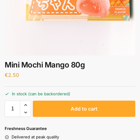
Mini Mochi Mango 80g
€
2.50
In stock (can be backordered)
A
Add to cart
l
t
e
Freshness Guarantee
r
Delivered at peak quality
n