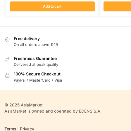
Add to cart
Free delivery
On all orders above €49
Freshness Guarantee
Delivered at peak quality
100% Secure Checkout
PayPal / MasterCard / Visa
© 2025 AsiaMarket
AsiaMarket is owned and operated by EDENS S.A.
Terms
|
Privacy