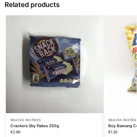
Related products
SNACKS PASTRIES
SNACKS PASTRIE
Crackers Sky flakes 250g
Boy Bawang Co
€
2.99
€
1.35