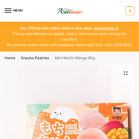
MENU
0
Our official new online shop is now open:
asiamarket.lu
Pickup and delivery available. moa.lu will remain open during the
transition.
We process orders from both websites. Need help? Call +352 2619 6562.
Home
Snacks Pastries
Mini Mochi Mango 80g
/
/