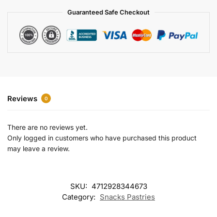
a
Guaranteed Safe Checkout
t
i
v
e
:
Reviews
0
There are no reviews yet.
Only logged in customers who have purchased this product
may leave a review.
SKU:
4712928344673
Category:
Snacks Pastries