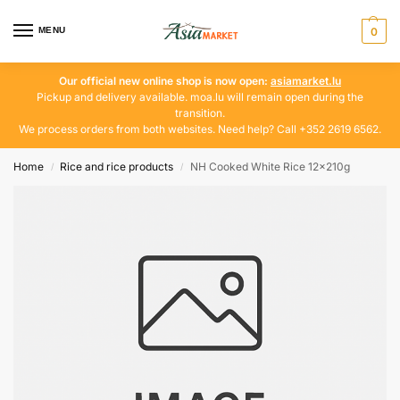
MENU
0
Our official new online shop is now open:
asiamarket.lu
Pickup and delivery available. moa.lu will remain open during the
transition.
We process orders from both websites. Need help? Call +352 2619 6562.
Home
Rice and rice products
NH Cooked White Rice 12x210g
/
/