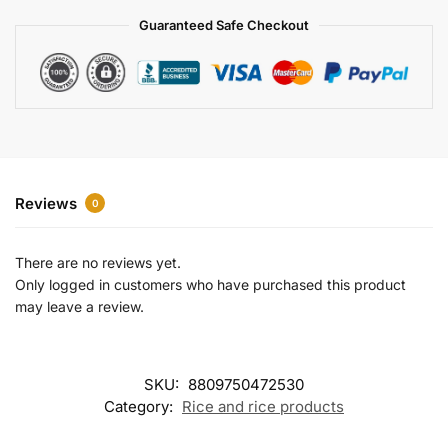
a
Guaranteed Safe Checkout
t
i
v
e
:
Reviews
0
There are no reviews yet.
Only logged in customers who have purchased this product
may leave a review.
SKU:
8809750472530
Category:
Rice and rice products