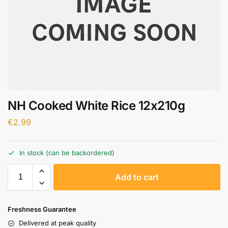
NH Cooked White Rice 12x210g
€
2.99
In stock (can be backordered)
A
Add to cart
l
t
e
Freshness Guarantee
r
Delivered at peak quality
n