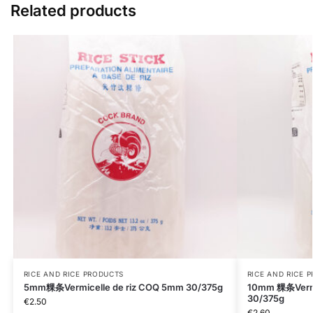
Related products
RICE AND RICE PRODUCTS
RICE AND RICE 
5mm粿条Vermicelle de riz COQ 5mm 30/375g
10mm 粿条Vermi
30/375g
€
2.50
€
2.60