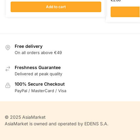
Add to cart
Free delivery
On all orders above €49
Freshness Guarantee
Delivered at peak quality
100% Secure Checkout
PayPal / MasterCard / Visa
© 2025 AsiaMarket
AsiaMarket is owned and operated by EDENS S.A.