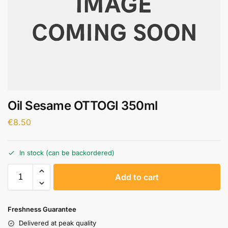
Oil Sesame OTTOGI 350ml
€
8.50
In stock (can be backordered)
A
Add to cart
l
t
e
Freshness Guarantee
r
Delivered at peak quality
n