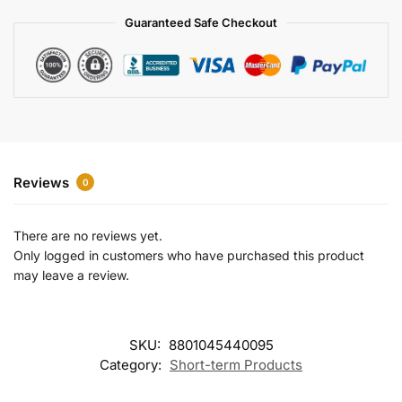
a
Guaranteed Safe Checkout
t
i
v
e
:
Reviews
0
There are no reviews yet.
Only logged in customers who have purchased this product
may leave a review.
SKU:
8801045440095
Category:
Short-term Products