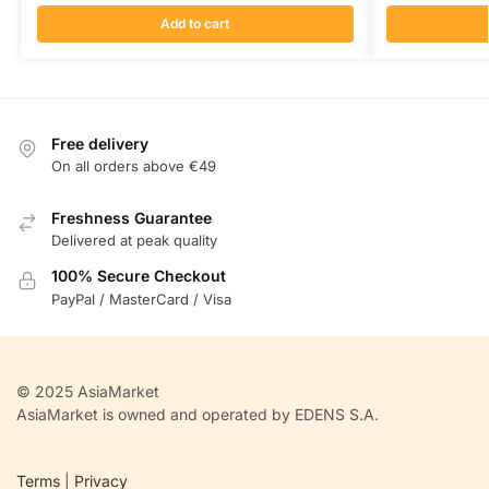
Add to cart
Free delivery
On all orders above €49
Freshness Guarantee
Delivered at peak quality
100% Secure Checkout
PayPal / MasterCard / Visa
© 2025 AsiaMarket
AsiaMarket is owned and operated by EDENS S.A.
Terms
|
Privacy