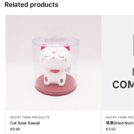
Related products
SHORT-TERM PRODUCTS
SHORT-TERM PR
Cat Solar Kawaii
草果Dried Nutm
€
6.99
€
3.50