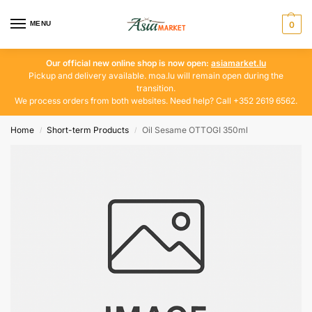
MENU
0
Our official new online shop is now open:
asiamarket.lu
Pickup and delivery available. moa.lu will remain open during the
transition.
We process orders from both websites. Need help? Call +352 2619 6562.
Home
Short-term Products
Oil Sesame OTTOGI 350ml
/
/