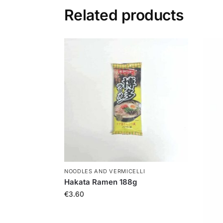
Related products
NOODLES AND VERMICELLI
Hakata Ramen 188g
€
3.60