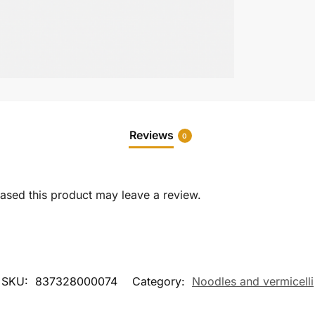
Reviews
0
sed this product may leave a review.
SKU:
837328000074
Category:
Noodles and vermicelli