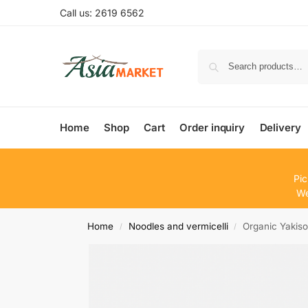
Call us: 2619 6562
Home
Shop
Cart
Order inquiry
Delivery
Pic
We
Home
Noodles and vermicelli
Organic Yakis
/
/