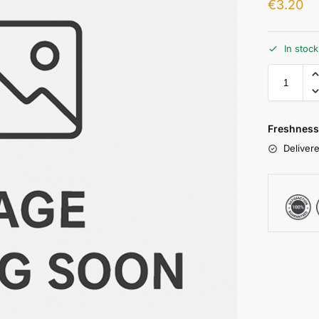
€
3.20
In stoc
Freshness
Delivere