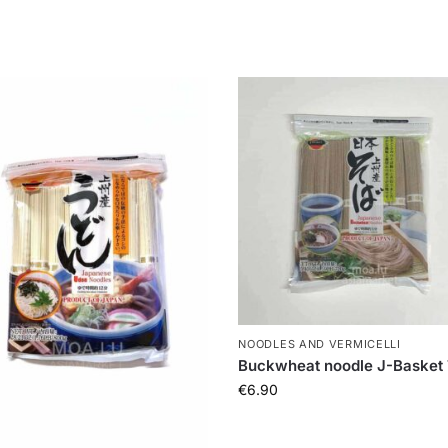
NOODLES AND VERMICELLI
Buckwheat noodle J-Basket
€
6.90