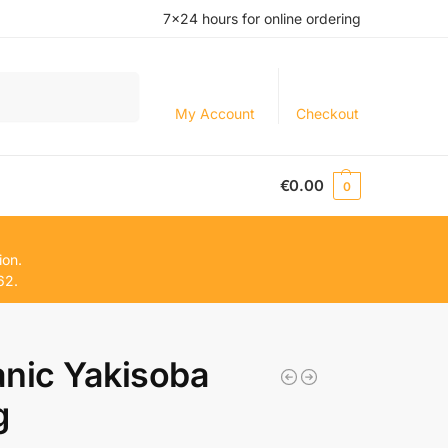
7×24 hours for online ordering
Search
My Account
Checkout
€
0.00
0
ion.
62.
nic Yakisoba
g