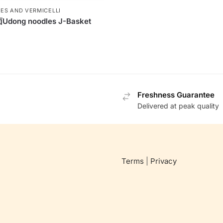
ES AND VERMICELLI
dong noodles J-Basket
Freshness Guarantee
Delivered at peak quality
Terms
|
Privacy