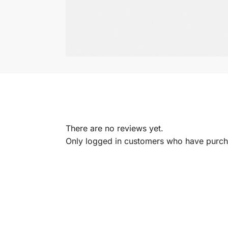
There are no reviews yet.
Only logged in customers who have purcha