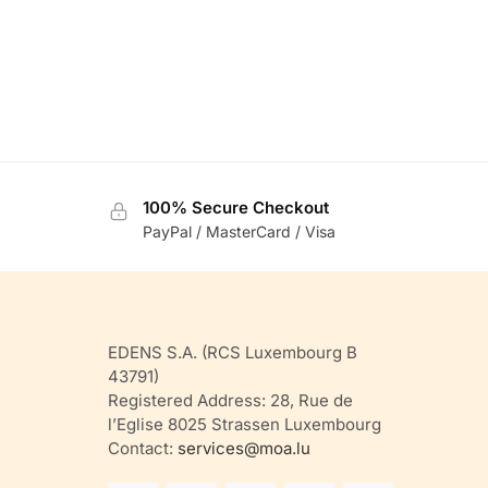
100% Secure Checkout
PayPal / MasterCard / Visa
EDENS S.A. (RCS Luxembourg B
43791)
Registered Address: 28, Rue de
l’Eglise 8025 Strassen Luxembourg
Contact:
services@moa.lu