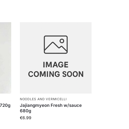
NOODLES AND VERMICELLI
 720g
Jajiangmyeon Fresh w/sauce
680g
€
6.99