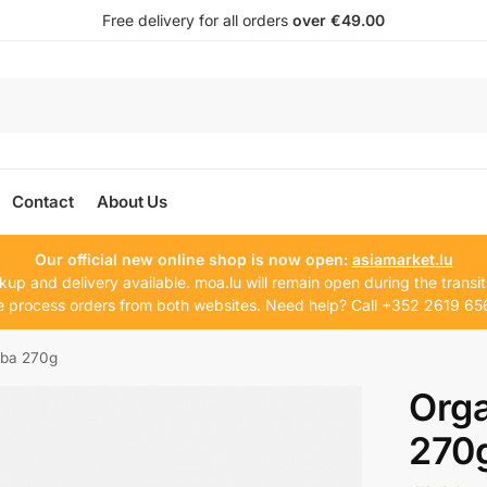
Free delivery for all orders
over €49.00
Contact
About Us
Our official new online shop is now open:
asiamarket.lu
kup and delivery available. moa.lu will remain open during the transit
 process orders from both websites. Need help? Call +352 2619 65
oba 270g
Orga
270