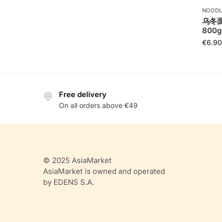
NOODL
乌冬面U
800g
€
6.90
Free delivery
On all orders above €49
© 2025 AsiaMarket
AsiaMarket is owned and operated
by EDENS S.A.