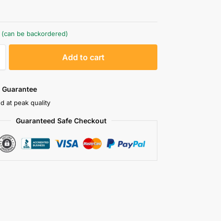
k (can be backordered)
A
Add to cart
l
t
e
 Guarantee
r
d at peak quality
n
Guaranteed Safe Checkout
a
t
i
v
e
: