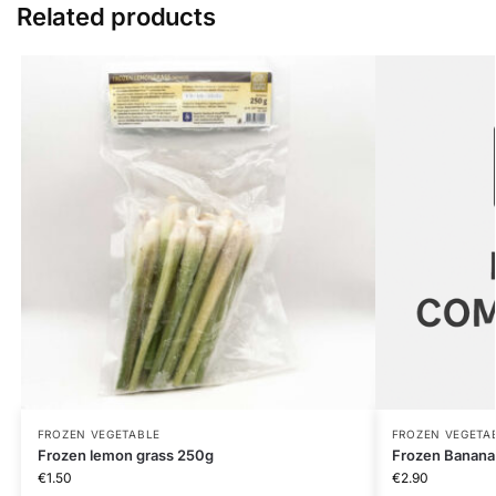
Related products
FROZEN VEGETABLE
FROZEN VEGETA
Frozen lemon grass 250g
Frozen Banana
€
1.50
€
2.90