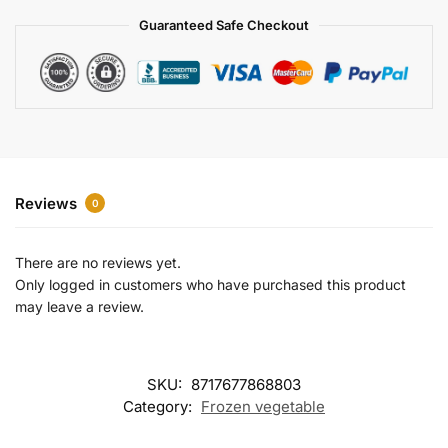
a
Guaranteed Safe Checkout
t
i
v
e
:
Reviews
0
There are no reviews yet.
Only logged in customers who have purchased this product
may leave a review.
SKU:
8717677868803
Category:
Frozen vegetable