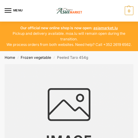
MENU
0
Our official new online shop is now open:
asiamarket.lu
Pickup and delivery available. moa.lu will remain open during the
transition.
We process orders from both websites. Need help? Call +352 2619 6562.
Home
Frozen vegetable
Peeled Taro 454g
/
/