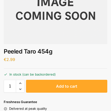
Peeled Taro 454g
€
2.99
In stock (can be backordered)
A
Add to cart
l
t
e
Freshness Guarantee
r
Delivered at peak quality
n