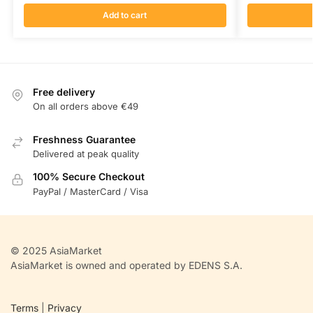
Add to cart
Free delivery
On all orders above €49
Freshness Guarantee
Delivered at peak quality
100% Secure Checkout
PayPal / MasterCard / Visa
© 2025 AsiaMarket
AsiaMarket is owned and operated by EDENS S.A.
Terms
|
Privacy