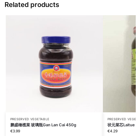
Related products
PRESERVED VEGETABLE
PRESERVED VEG
鹏盛橄榄菜 玻璃瓶Gan Lan Cai 450g
状元菜芯Laitue s
€
3.99
€
4.29