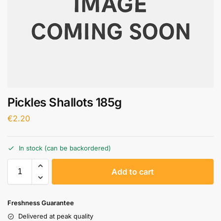
Pickles Shallots 185g
€
2.20
In stock (can be backordered)
A
Add to cart
l
t
e
Freshness Guarantee
r
Delivered at peak quality
n