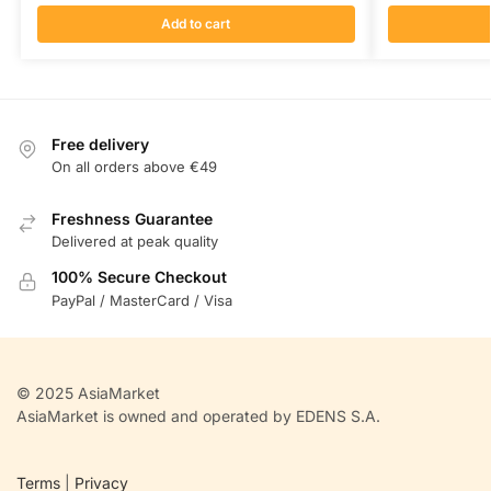
Add to cart
Free delivery
On all orders above €49
Freshness Guarantee
Delivered at peak quality
100% Secure Checkout
PayPal / MasterCard / Visa
© 2025 AsiaMarket
AsiaMarket is owned and operated by EDENS S.A.
Terms
|
Privacy