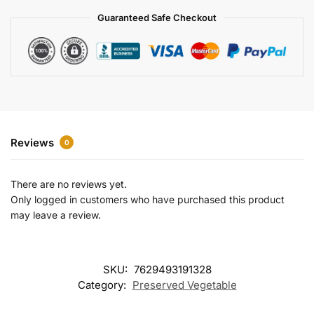
a
Guaranteed Safe Checkout
t
i
v
e
:
Reviews
0
There are no reviews yet.
Only logged in customers who have purchased this product
may leave a review.
SKU:
7629493191328
Category:
Preserved Vegetable