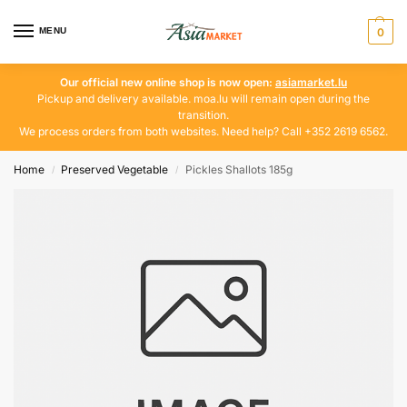
MENU
0
Our official new online shop is now open:
asiamarket.lu
Pickup and delivery available. moa.lu will remain open during the
transition.
We process orders from both websites. Need help? Call +352 2619 6562.
Home
Preserved Vegetable
Pickles Shallots 185g
/
/