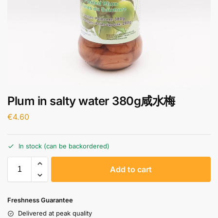
Plum in salty water 380g咸水梅
€
4.60
In stock (can be backordered)
A
Add to cart
l
t
e
Freshness Guarantee
r
Delivered at peak quality
n