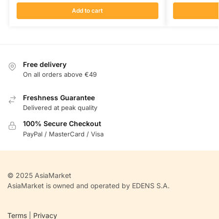
Add to cart
Free delivery
On all orders above €49
Freshness Guarantee
Delivered at peak quality
100% Secure Checkout
PayPal / MasterCard / Visa
© 2025 AsiaMarket
AsiaMarket is owned and operated by EDENS S.A.
Terms
|
Privacy