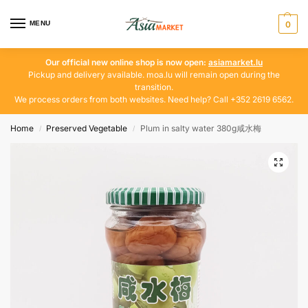
MENU
0
Our official new online shop is now open:
asiamarket.lu
Pickup and delivery available. moa.lu will remain open during the
transition.
We process orders from both websites. Need help? Call +352 2619 6562.
Home
Preserved Vegetable
Plum in salty water 380g咸水梅
/
/