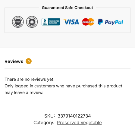
a
Guaranteed Safe Checkout
t
i
v
e
:
Reviews
0
There are no reviews yet.
Only logged in customers who have purchased this product
may leave a review.
SKU:
3379140122734
Category:
Preserved Vegetable