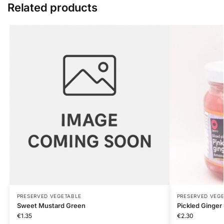
Related products
PRESERVED VEGETABLE
PRESERVED VEG
Sweet Mustard Green
Pickled Ginger
€
1.35
€
2.30