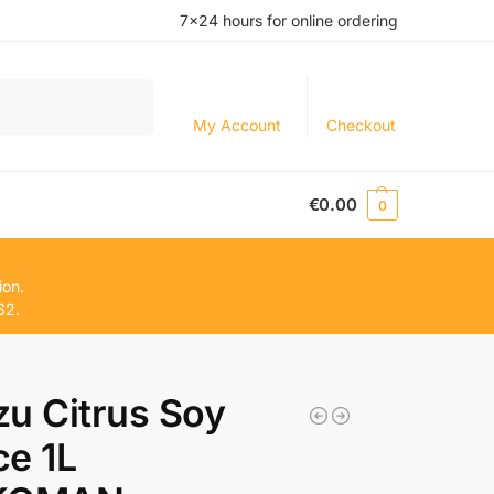
7×24 hours for online ordering
Search
My Account
Checkout
€
0.00
0
ion.
62.
u Citrus Soy
e 1L