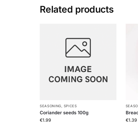
Related products
SEASONING, SPICES
SEASO
Coriander seeds 100g
Brea
€
1.99
€
1.39