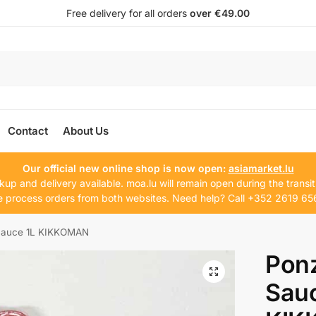
Free delivery for all orders
over €49.00
Contact
About Us
Our official new online shop is now open:
asiamarket.lu
kup and delivery available. moa.lu will remain open during the transit
 process orders from both websites. Need help? Call +352 2619 65
 Sauce 1L KIKKOMAN
Ponz
Sauc