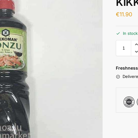
KIK
€
11.90
In stoc
Freshness
Delivere