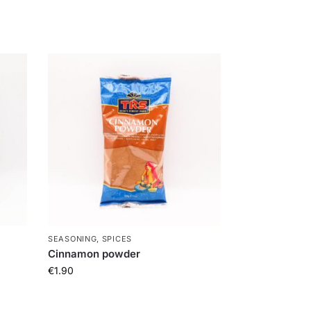
SEASONING, SPICES
Cinnamon powder
€
1.90