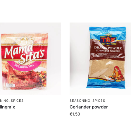
NING, SPICES
SEASONING, SPICES
dingmix
Coriander powder
€
1.50