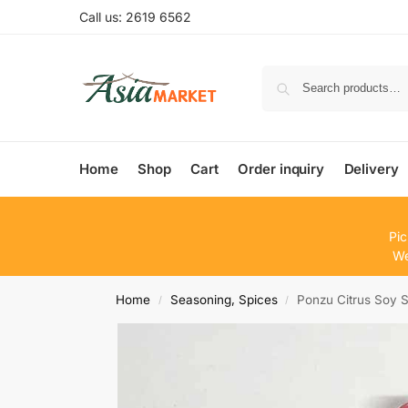
Call us: 2619 6562
Home
Shop
Cart
Order inquiry
Delivery
Pic
We
Home
Seasoning, Spices
Ponzu Citrus Soy
/
/