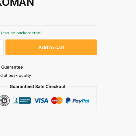
KOMAN
k (can be backordered)
A
Add to cart
l
t
e
 Guarantee
r
d at peak quality
n
Guaranteed Safe Checkout
a
t
i
v
e
: