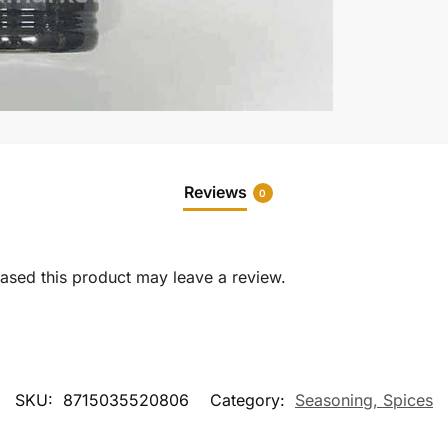
Reviews
0
sed this product may leave a review.
SKU:
8715035520806
Category:
Seasoning, Spices