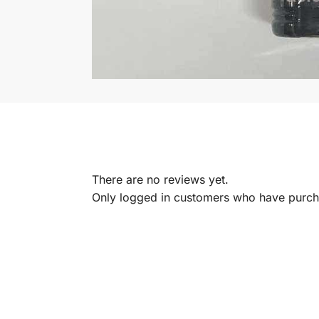
There are no reviews yet.
Only logged in customers who have purcha