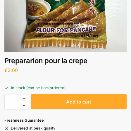
Prepararion pour la crepe
€
2.60
In stock (can be backordered)
A
Add to cart
l
t
e
Freshness Guarantee
r
Delivered at peak quality
n