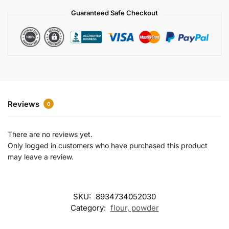
a
Guaranteed Safe Checkout
t
i
v
e
:
Reviews
0
There are no reviews yet.
Only logged in customers who have purchased this product
may leave a review.
SKU:
8934734052030
Category:
flour, powder