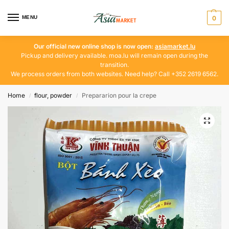
MENU
0
Our official new online shop is now open:
asiamarket.lu
Pickup and delivery available. moa.lu will remain open during the
transition.
We process orders from both websites. Need help? Call +352 2619 6562.
Home
flour, powder
Prepararion pour la crepe
/
/