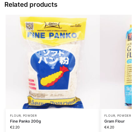
Related products
FLOUR, POWDER
FLOUR, POWDER
Fine Panko 200g
Gram Flour
€
2.20
€
4.20