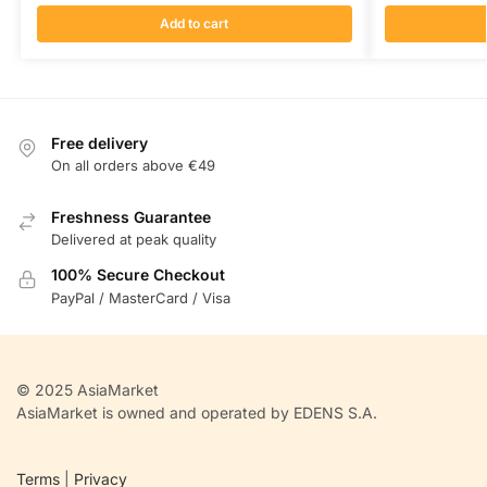
Add to cart
Free delivery
On all orders above €49
Freshness Guarantee
Delivered at peak quality
100% Secure Checkout
PayPal / MasterCard / Visa
© 2025 AsiaMarket
AsiaMarket is owned and operated by EDENS S.A.
Terms
|
Privacy