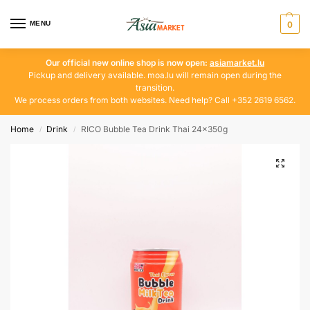
MENU
0
Our official new online shop is now open:
asiamarket.lu
Pickup and delivery available. moa.lu will remain open during the
transition.
We process orders from both websites. Need help? Call +352 2619 6562.
Home
Drink
RICO Bubble Tea Drink Thai 24x350g
/
/