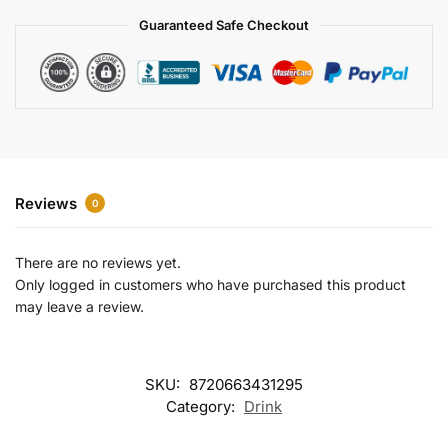
a
Guaranteed Safe Checkout
t
i
v
e
:
Reviews
0
There are no reviews yet.
Only logged in customers who have purchased this product
may leave a review.
SKU:
8720663431295
Category:
Drink