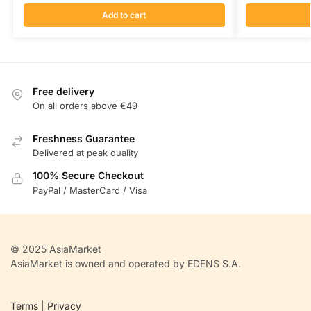
Add to cart
Free delivery
On all orders above €49
Freshness Guarantee
Delivered at peak quality
100% Secure Checkout
PayPal / MasterCard / Visa
© 2025 AsiaMarket
AsiaMarket is owned and operated by EDENS S.A.
Terms
|
Privacy