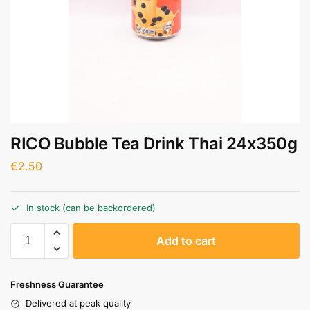
RICO Bubble Tea Drink Thai 24x350g
€
2.50
In stock (can be backordered)
A
Add to cart
l
t
e
Freshness Guarantee
r
Delivered at peak quality
n