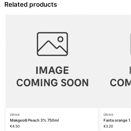
Related products
DRINK
DRINK
Makgeolli Peach 3% 750ml
Fanta orange 1
€
4.50
€
3.20