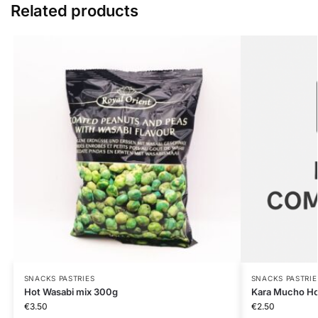
Related products
SNACKS PASTRIES
SNACKS PASTRIE
Hot Wasabi mix 300g
Kara Mucho Hot
€
3.50
€
2.50