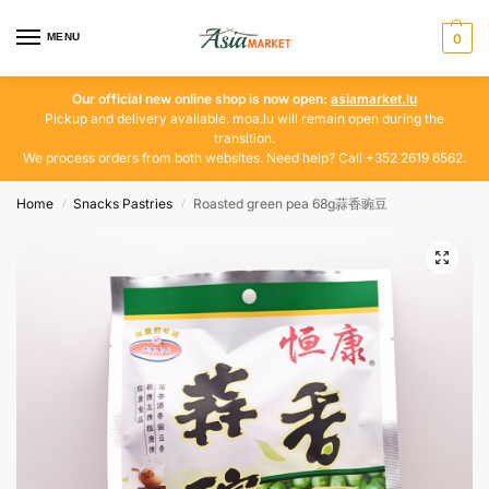
MENU
0
Our official new online shop is now open:
asiamarket.lu
Pickup and delivery available. moa.lu will remain open during the
transition.
We process orders from both websites. Need help? Call +352 2619 6562.
Home
Snacks Pastries
Roasted green pea 68g蒜香豌豆
/
/