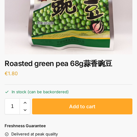
Roasted green pea 68g蒜香豌豆
€
1.80
In stock (can be backordered)
A
Add to cart
l
t
e
Freshness Guarantee
r
Delivered at peak quality
n