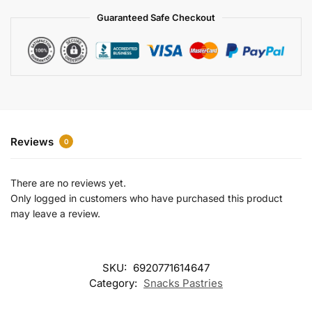
a
Guaranteed Safe Checkout
t
i
v
e
:
Reviews
0
There are no reviews yet.
Only logged in customers who have purchased this product
may leave a review.
SKU:
6920771614647
Category:
Snacks Pastries