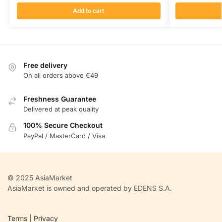
Add to cart
Free delivery
On all orders above €49
Freshness Guarantee
Delivered at peak quality
100% Secure Checkout
PayPal / MasterCard / Visa
© 2025 AsiaMarket
AsiaMarket is owned and operated by EDENS S.A.
Terms
|
Privacy