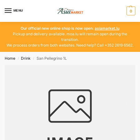
MENU
0
Our official new online shop is now open:
asiamarket.lu
Pickup and delivery available. moa.lu will remain open during the
transition.
We process orders from both websites. Need help? Call +352 2619 6562.
Home
Drink
San Pellegrino 1L
/
/