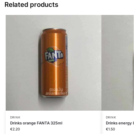
Related products
DRINK
DRINK
Drinks orange FANTA 325ml
Drinks energy
€
2.20
€
1.50