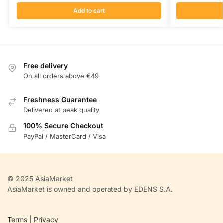
Add to cart
Free delivery
On all orders above €49
Freshness Guarantee
Delivered at peak quality
100% Secure Checkout
PayPal / MasterCard / Visa
© 2025 AsiaMarket
AsiaMarket is owned and operated by EDENS S.A.
Terms
|
Privacy