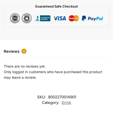
a
Guaranteed Safe Checkout
t
i
v
e
:
Reviews
0
There are no reviews yet.
Only logged in customers who have purchased this product
may leave a review.
SKU:
8002270014901
Category:
Drink