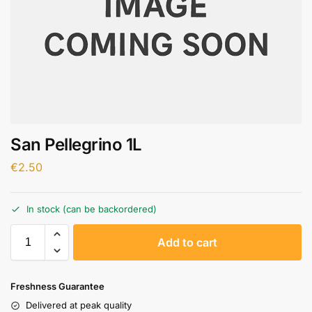
San Pellegrino 1L
€
2.50
In stock (can be backordered)
A
Add to cart
l
t
e
Freshness Guarantee
r
Delivered at peak quality
n