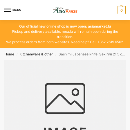
MENU
0
Our official new online shop is now open:
asiamarket.lu
Pickup and delivery available. moa.lu will remain open during the
transition.
We process orders from both websites. Need help? Call +352 2619 6562.
Home
Kitchenware & other
Sashimi Japanese knife, Sekiryu 21,5 cm | 33 cm
/
/