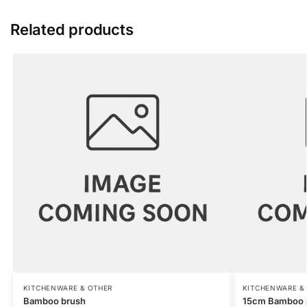
Related products
KITCHENWARE & OTHER
KITCHENWARE &
Bamboo brush
15cm Bamboo 