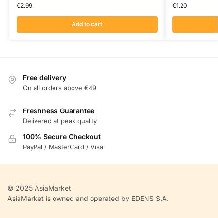
€
2.99
€
1.20
Add to cart
Free delivery
On all orders above €49
Freshness Guarantee
Delivered at peak quality
100% Secure Checkout
PayPal / MasterCard / Visa
© 2025 AsiaMarket
AsiaMarket is owned and operated by EDENS S.A.