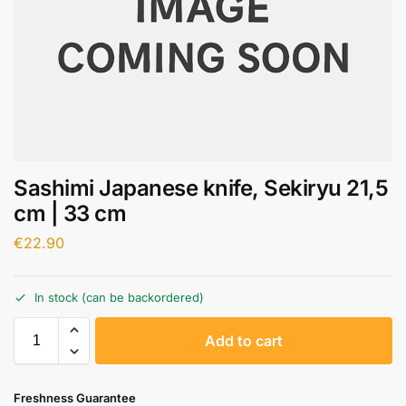
Sashimi Japanese knife, Sekiryu 21,5
cm | 33 cm
€
22.90
In stock (can be backordered)
A
Add to cart
l
t
e
Freshness Guarantee