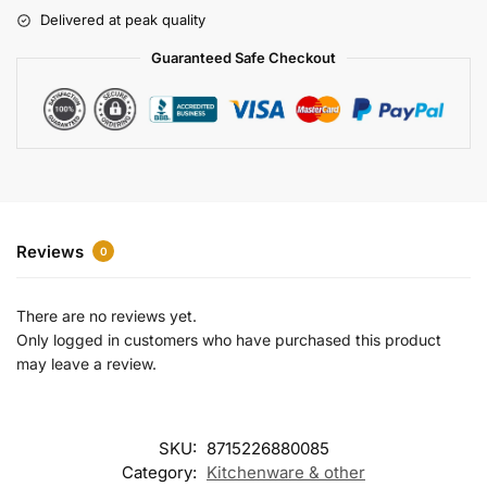
r
Delivered at peak quality
n
a
Guaranteed Safe Checkout
t
i
v
e
:
Reviews
0
There are no reviews yet.
Only logged in customers who have purchased this product
may leave a review.
SKU:
8715226880085
Category:
Kitchenware & other