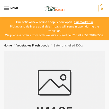
MENU
0
Our official new online shop is now open:
asiamarket.lu
Pickup and delivery available. moa.lu will remain open during the
transition.
We process orders from both websites. Need help? Call +352 2619 6562.
Home
Vegetables Fresh goods
Sator unshelled 100g
/
/