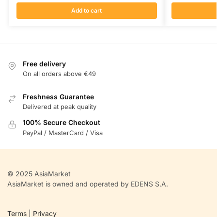
Add to cart
Free delivery
On all orders above €49
Freshness Guarantee
Delivered at peak quality
100% Secure Checkout
PayPal / MasterCard / Visa
© 2025 AsiaMarket
AsiaMarket is owned and operated by EDENS S.A.
Terms
|
Privacy