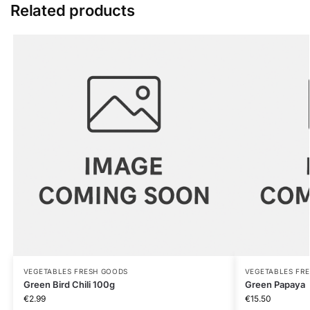
Related products
VEGETABLES FRESH GOODS
VEGETABLES FR
Green Bird Chili 100g
Green Papaya
€
2.99
€
15.50