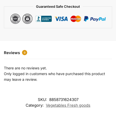
a
Guaranteed Safe Checkout
t
i
v
e
:
Reviews
0
There are no reviews yet.
Only logged in customers who have purchased this product
may leave a review.
SKU:
8858731624307
Category:
Vegetables Fresh goods