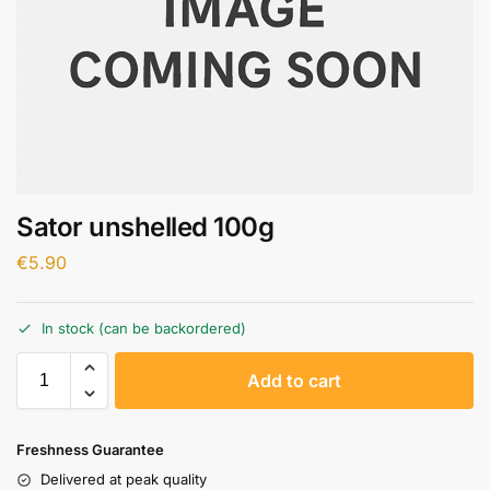
Sator unshelled 100g
€
5.90
In stock (can be backordered)
A
Add to cart
l
t
e
Freshness Guarantee
r
Delivered at peak quality
n