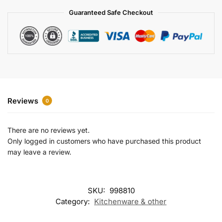
a
Guaranteed Safe Checkout
t
i
v
e
:
Reviews
0
There are no reviews yet.
Only logged in customers who have purchased this product
may leave a review.
SKU:
998810
Category:
Kitchenware & other