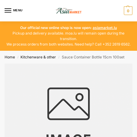
MENU
0
Our official new online shop is now open:
asiamarket.lu
Pickup and delivery available. moa.lu will remain open during the
transition.
We process orders from both websites. Need help? Call +352 2619 6562.
Home
Kitchenware & other
Sauce Container Bottle 15cm 100set
/
/