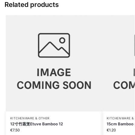
Related products
KITCHENWARE & OTHER
KITCHENWARE &
12寸竹蒸笼Etuve Bamboo 12
15cm Bamboo 
€
7.50
€
1.20