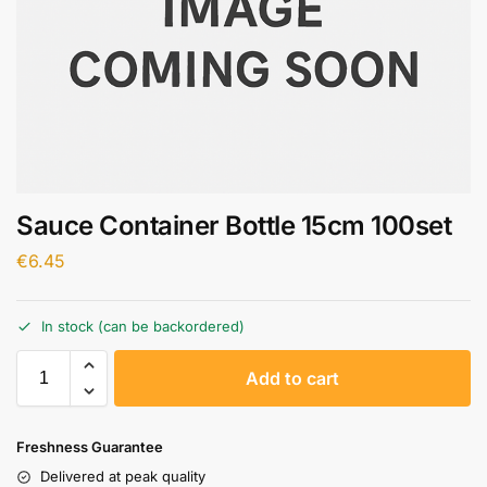
Sauce Container Bottle 15cm 100set
€
6.45
In stock (can be backordered)
A
Add to cart
l
t
e
Freshness Guarantee
r
Delivered at peak quality
n