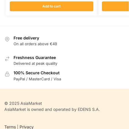
Add to cart
Free delivery
On all orders above €49
Freshness Guarantee
Delivered at peak quality
100% Secure Checkout
PayPal / MasterCard / Visa
© 2025 AsiaMarket
AsiaMarket is owned and operated by EDENS S.A.
Terms
|
Privacy