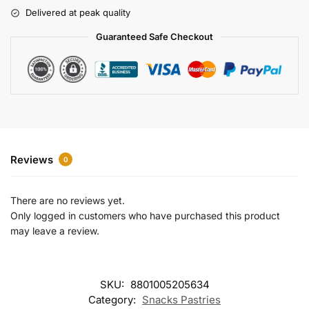
r
Delivered at peak quality
n
a
Guaranteed Safe Checkout
t
i
v
e
:
Reviews
0
There are no reviews yet.
Only logged in customers who have purchased this product
may leave a review.
SKU:
8801005205634
Category:
Snacks Pastries