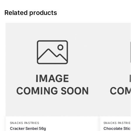
Related products
SNACKS PASTRIES
SNACKS PASTRIE
Cracker Senbei 56g
Chocolate Stic