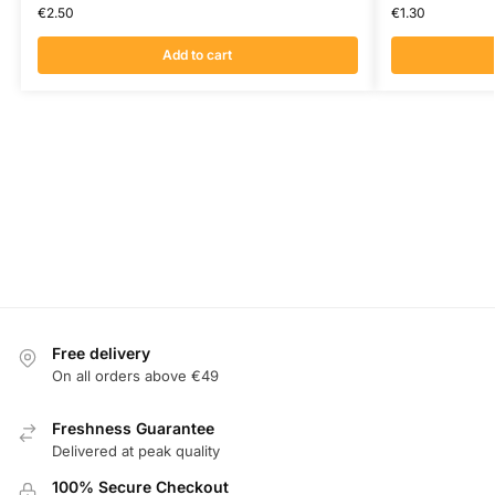
€
2.50
€
1.30
Add to cart
Free delivery
On all orders above €49
Freshness Guarantee
Delivered at peak quality
100% Secure Checkout