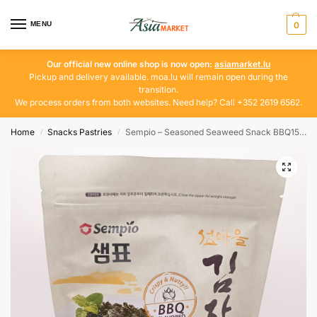
MENU
0
Our official new online shop is now open:
asiamarket.lu
Pickup and delivery available. moa.lu will remain open during the
transition.
We process orders from both websites. Need help? Call +352 2619 6562.
Home
Snacks Pastries
Sempio – Seasoned Seaweed Snack BBQ150g
/
/