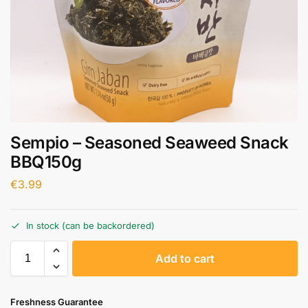
Sempio – Seasoned Seaweed Snack
BBQ150g
€
3.99
In stock (can be backordered)
A
Add to cart
l
t
e
Freshness Guarantee