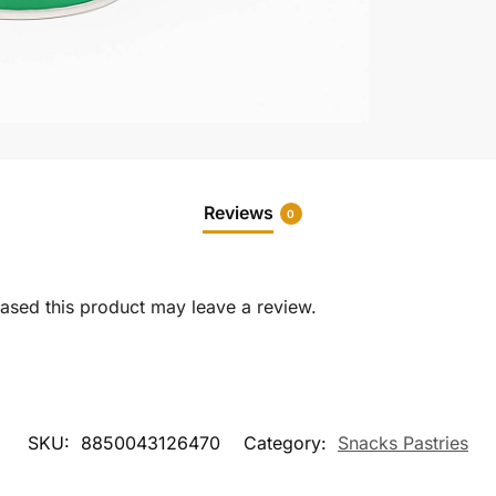
Reviews
0
sed this product may leave a review.
SKU:
8850043126470
Category:
Snacks Pastries