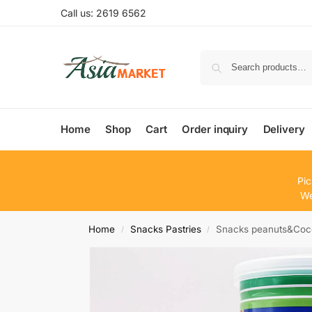
Call us: 2619 6562
Home
Shop
Cart
Order inquiry
Delivery
Pic
We
Home
Snacks Pastries
Snacks peanuts&Coc
/
/