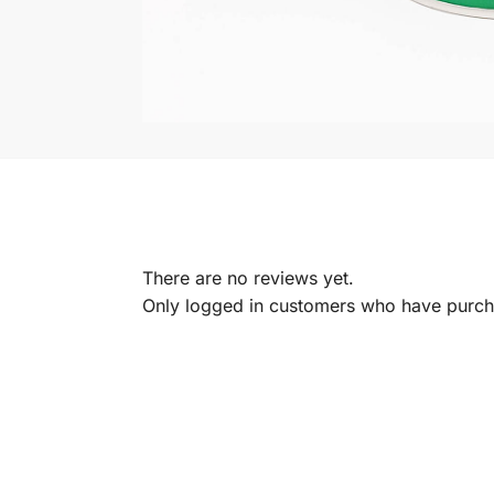
There are no reviews yet.
Only logged in customers who have purcha