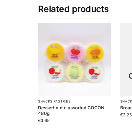
Related products
SNACKS PASTRIES
SNACK
Dessert n.d.c assorted COCON
Broad
480g
€
3.25
€
3.65