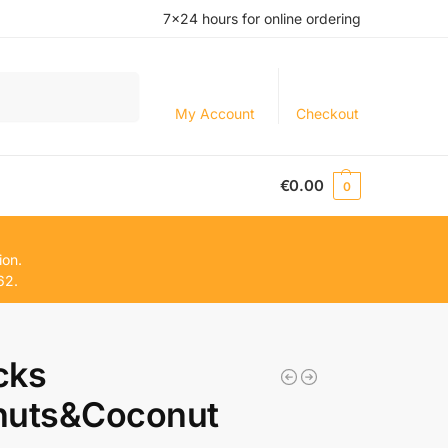
7×24 hours for online ordering
Search
My Account
Checkout
€
0.00
0
ion.
62.
cks
nuts&Coconut