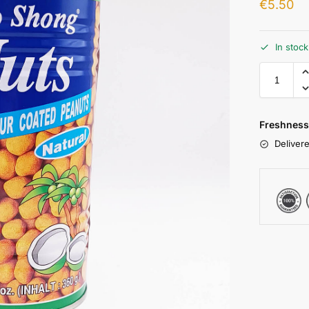
€
5.50
In stoc
Freshness
Delivere