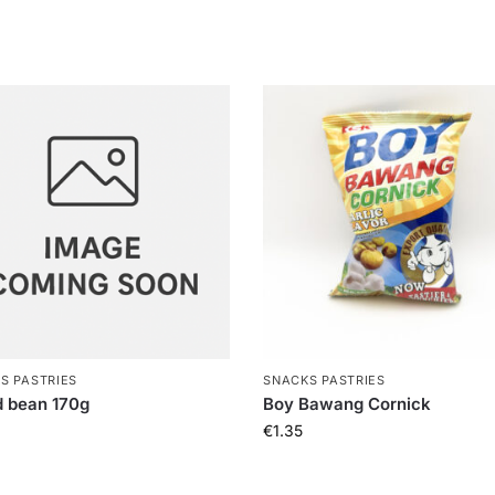
S PASTRIES
SNACKS PASTRIES
 bean 170g
Boy Bawang Cornick
€
1.35