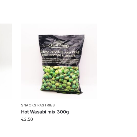
SNACKS PASTRIES
Hot Wasabi mix 300g
€
3.50