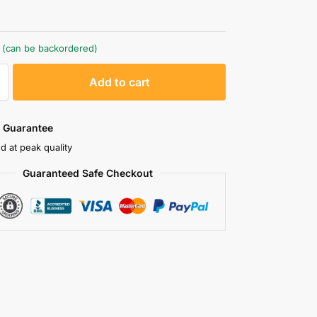
k (can be backordered)
A
Add to cart
l
t
e
 Guarantee
r
d at peak quality
n
Guaranteed Safe Checkout
a
t
i
v
e
: