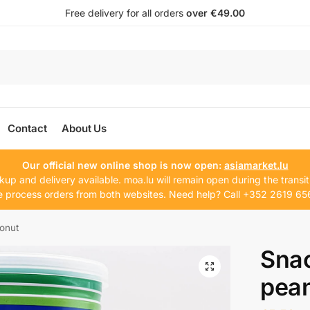
Free delivery for all orders
over €49.00
Contact
About Us
Our official new online shop is now open:
asiamarket.lu
kup and delivery available. moa.lu will remain open during the transit
 process orders from both websites. Need help? Call +352 2619 65
onut
Sna
pea