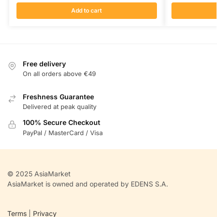
Add to cart
Free delivery
On all orders above €49
Freshness Guarantee
Delivered at peak quality
100% Secure Checkout
PayPal / MasterCard / Visa
© 2025 AsiaMarket
AsiaMarket is owned and operated by EDENS S.A.
Terms
|
Privacy