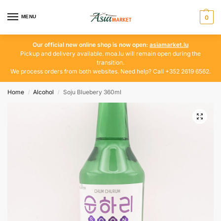
MENU
0
Our official new online shop is now open:
asiamarket.lu
Pickup and delivery available. moa.lu will remain open during the
transition.
We process orders from both websites. Need help? Call +352 2619 6562.
Home
Alcohol
Soju Bluebery 360ml
/
/