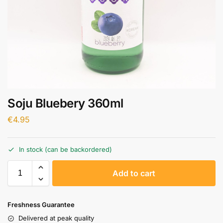
Soju Bluebery 360ml
€
4.95
In stock (can be backordered)
A
Add to cart
l
t
e
Freshness Guarantee
r
Delivered at peak quality
n