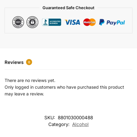
a
Guaranteed Safe Checkout
t
i
v
e
:
Reviews
0
There are no reviews yet.
Only logged in customers who have purchased this product
may leave a review.
SKU:
8801030000488
Category:
Alcohol