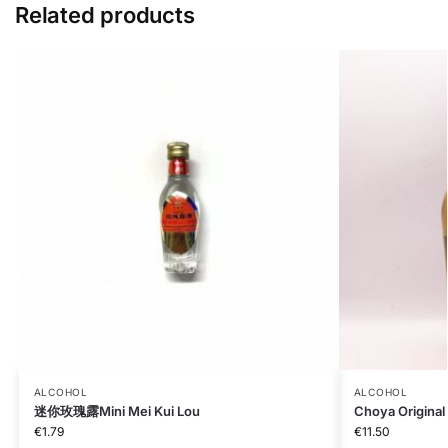
Related products
ALCOHOL
ALCOHOL
迷你玫瑰露Mini Mei Kui Lou
Choya Original
€
1.79
€
11.50