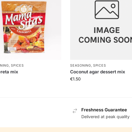
NING, SPICES
SEASONING, SPICES
reta mix
Coconut agar dessert mix
€
1.50
Freshness Guarantee
Delivered at peak quality