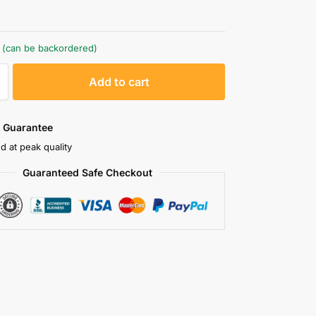
k (can be backordered)
A
Add to cart
l
t
e
 Guarantee
r
d at peak quality
n
Guaranteed Safe Checkout
a
t
i
v
e
: