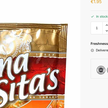
€
1.95
In stoc
Freshness
Delivere