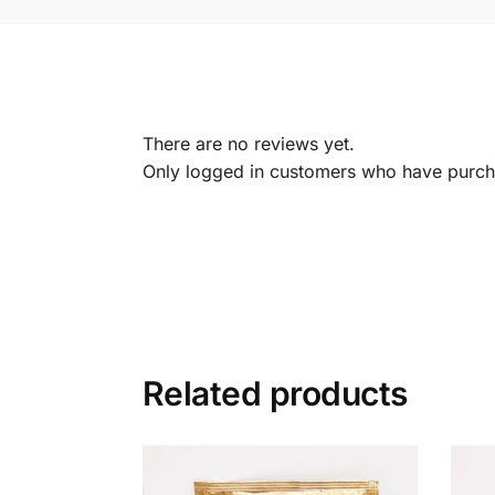
There are no reviews yet.
Only logged in customers who have purcha
Related products