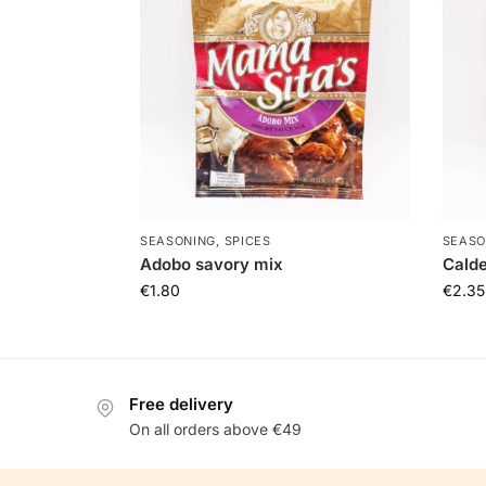
SEASONING, SPICES
SEASO
Adobo savory mix
Calde
€
1.80
€
2.35
Free delivery
On all orders above €49