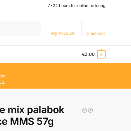
7×24 hours for online ordering
Search
My Account
Checkout
€
0.00
0
ion.
62.
e mix palabok
ce MMS 57g