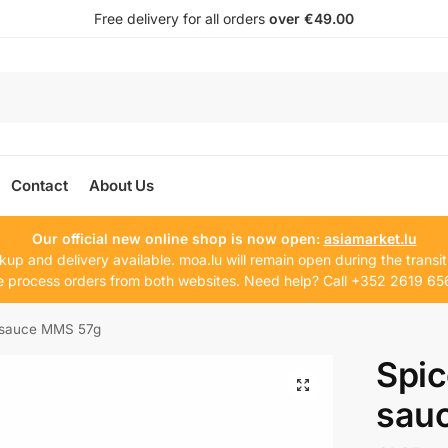
Free delivery for all orders
over €49.00
Contact
About Us
Our official new online shop is now open:
asiamarket.lu
kup and delivery available. moa.lu will remain open during the transit
 process orders from both websites. Need help? Call +352 2619 65
k sauce MMS 57g
Spic
sau