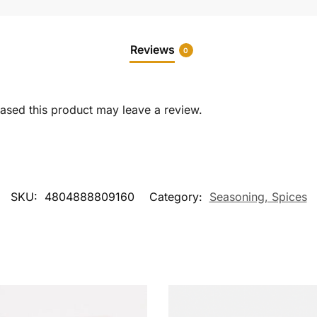
Reviews
0
sed this product may leave a review.
SKU:
4804888809160
Category:
Seasoning, Spices