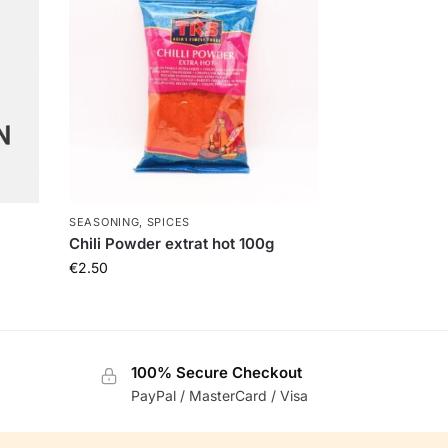
SEASONING, SPICES
Chili Powder extrat hot 100g
€
2.50
100% Secure Checkout
PayPal / MasterCard / Visa