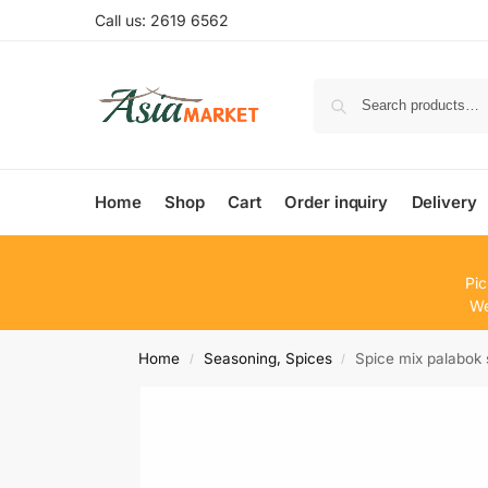
Call us: 2619 6562
Home
Shop
Cart
Order inquiry
Delivery
Pic
We
Home
Seasoning, Spices
Spice mix palabo
/
/