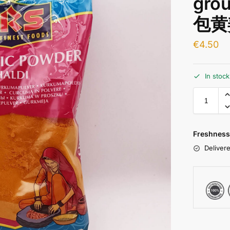
gro
包黄
€
4.50
In stoc
Freshness
Delivere