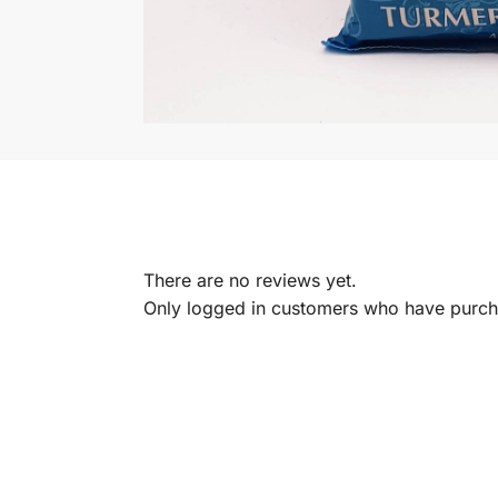
There are no reviews yet.
Only logged in customers who have purcha