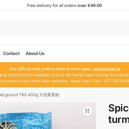
Free delivery for all orders
over €49.00
Contact
About Us
Our official new online shop is now open:
asiamarket.lu
kup and delivery available. moa.lu will remain open during the transit
 process orders from both websites. Need help? Call +352 2619 65
haldi ground TRS 400g 大包黄姜粉
Spi
turm