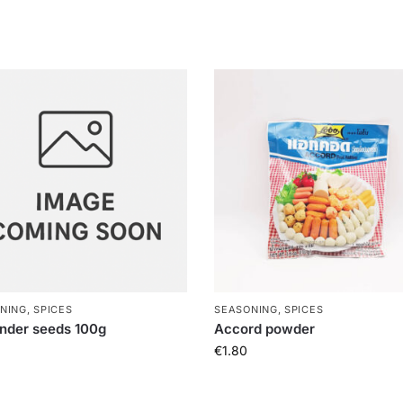
NING, SPICES
SEASONING, SPICES
nder seeds 100g
Accord powder
€
1.80