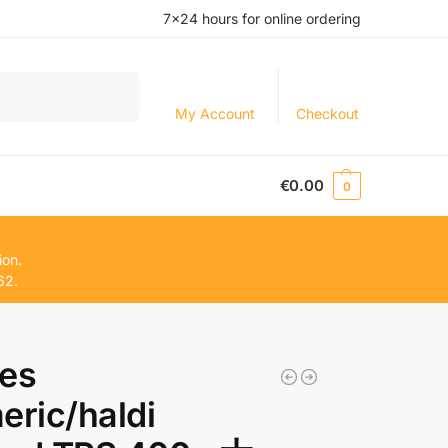
7×24 hours for online ordering
Search
My Account
Checkout
€
0.00
0
ion.
62.
ces
eric/haldi