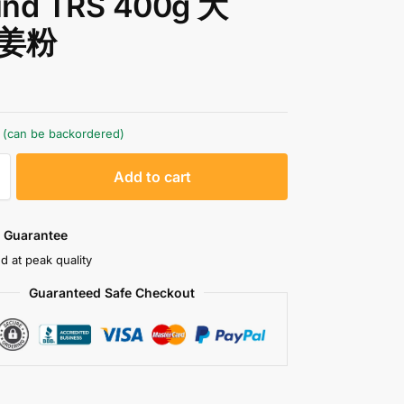
und TRS 400g 大
姜粉
k (can be backordered)
A
Add to cart
l
t
e
 Guarantee
r
d at peak quality
n
Guaranteed Safe Checkout
a
t
i
v
e
: