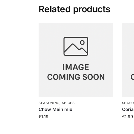
Related products
SEASONING, SPICES
SEASO
Chow Mein mix
Coria
€
1.19
€
1.99