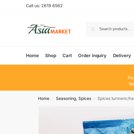
Call us: 2619 6562
Home
Shop
Cart
Order inquiry
Delivery
Pic
We
Home
Seasoning, Spices
Spices turmeric/
/
/