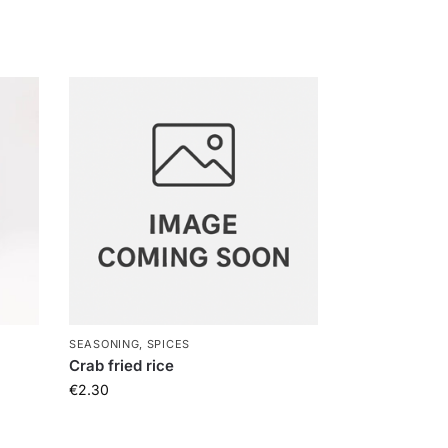
SEASONING, SPICES
Crab fried rice
€
2.30