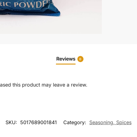
Reviews
0
sed this product may leave a review.
SKU:
5017689001841
Category:
Seasoning, Spices