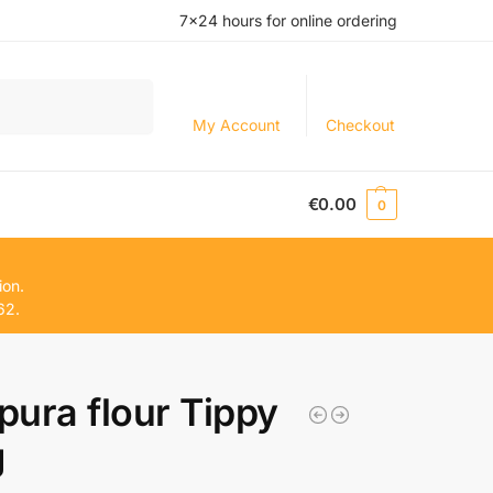
7×24 hours for online ordering
Search
My Account
Checkout
€
0.00
0
ion.
62.
ura flour Tippy
g