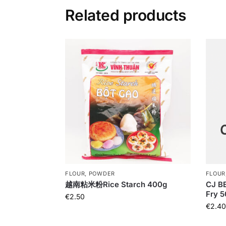
Related products
FLOUR, POWDER
FLOUR
越南粘米粉Rice Starch 400g
CJ BE
Fry 
€
2.50
€
2.40