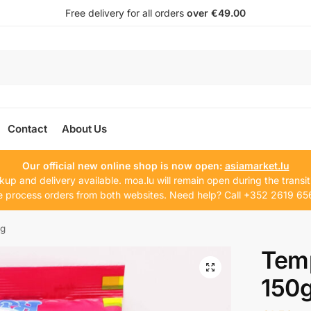
Free delivery for all orders
over €49.00
Contact
About Us
Our official new online shop is now open:
asiamarket.lu
kup and delivery available. moa.lu will remain open during the transit
 process orders from both websites. Need help? Call +352 2619 65
0g
Temp
150