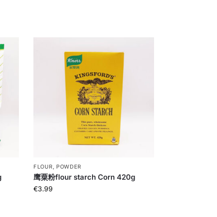
FLOUR, POWDER
g
鹰粟粉flour starch Corn 420g
€
3.99