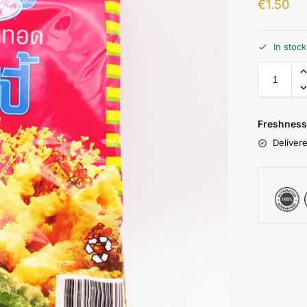
€
1.50
In stoc
Freshness
Delivere