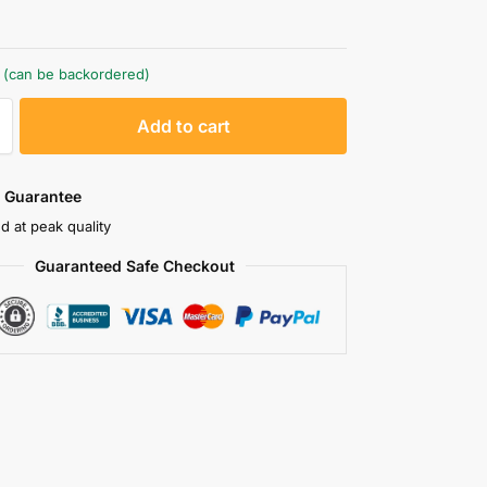
k (can be backordered)
A
Add to cart
l
t
e
 Guarantee
r
d at peak quality
n
Guaranteed Safe Checkout
a
t
i
v
e
: