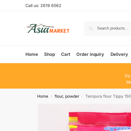
Call us: 2619 6562
Home
Shop
Cart
Order inquiry
Delivery
Pic
We
Home
flour, powder
Tempura flour Tippy 15
/
/