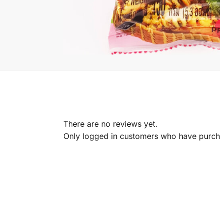
There are no reviews yet.
Only logged in customers who have purcha