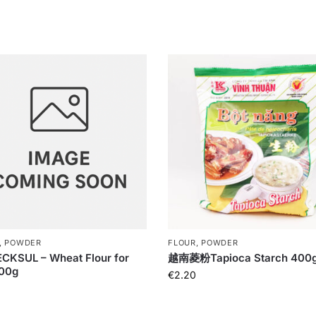
, POWDER
FLOUR, POWDER
CKSUL – Wheat Flour for
越南菱粉Tapioca Starch 400
500g
€
2.20