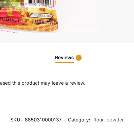
Reviews
0
sed this product may leave a review.
SKU:
8850310000137
Category:
flour, powder