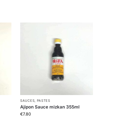
SAUCES, PASTES
Ajipon Sauce mizkan 355ml
€
7.80