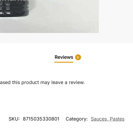
Reviews
0
sed this product may leave a review.
SKU:
8715035330801
Category:
Sauces, Pastes