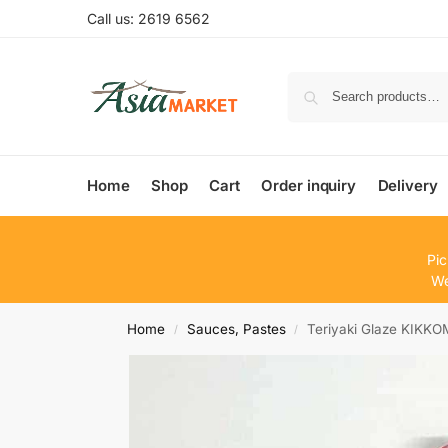
Call us: 2619 6562
Home
Shop
Cart
Order inquiry
Delivery
Pic
We
Home
Sauces, Pastes
Teriyaki Glaze KIKK
/
/