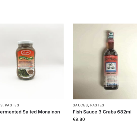
S, PASTES
SAUCES, PASTES
fermented Salted Monainon
Fish Sauce 3 Crabs 682ml
€
9.80