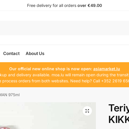
Free delivery for all orders
over €49.00
Contact
About Us
Our official new online shop is now open:
asiamarket.lu
kup and delivery available. moa.lu will remain open during the transit
 process orders from both websites. Need help? Call +352 2619 65
OMAN 975ml
Teri
KIK