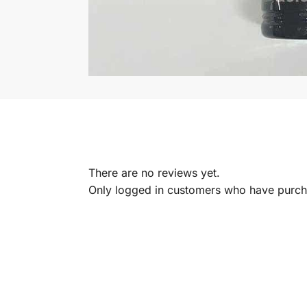
There are no reviews yet.
Only logged in customers who have purcha