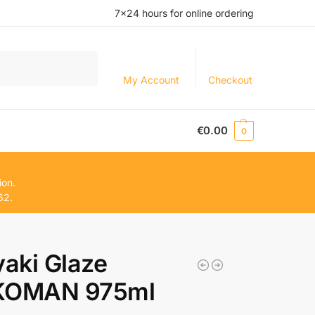
7×24 hours for online ordering
Search
My Account
Checkout
€
0.00
0
ion.
62.
yaki Glaze
KOMAN 975ml