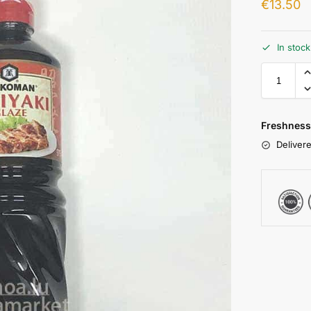
€
13.50
In stoc
Freshness
Delivere