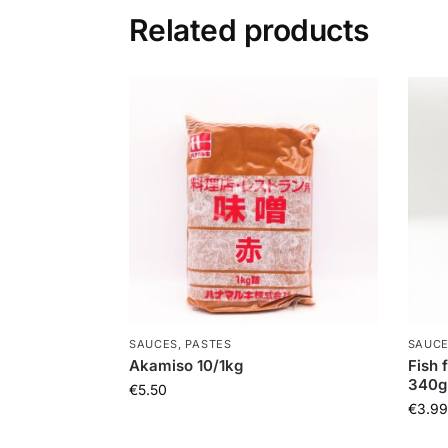
Related products
SAUCES, PASTES
SAUCE
Akamiso 10/1kg
Fish 
340g
€
5.50
€
3.99