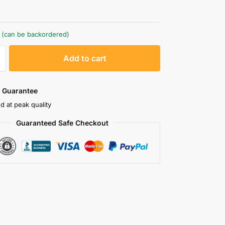
k (can be backordered)
A
Add to cart
l
t
e
 Guarantee
r
d at peak quality
n
Guaranteed Safe Checkout
a
t
i
v
e
: