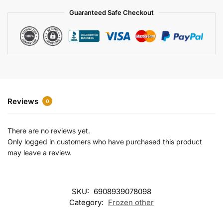
a
Guaranteed Safe Checkout
t
i
v
e
:
Reviews
0
There are no reviews yet.
Only logged in customers who have purchased this product
may leave a review.
SKU:
6908939078098
Category:
Frozen other