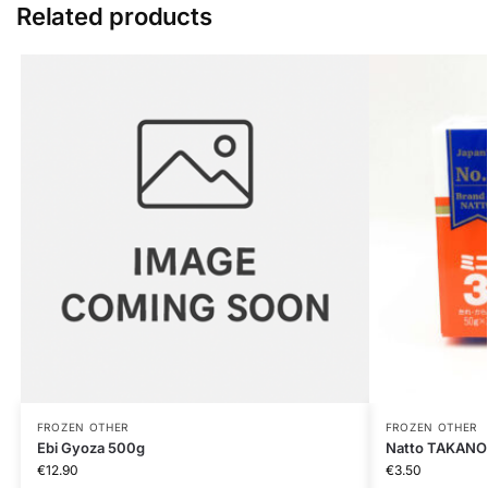
Related products
FROZEN OTHER
FROZEN OTHER
Ebi Gyoza 500g
Natto TAKANO
€
12.90
€
3.50