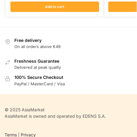
Add to cart
Free delivery
On all orders above €49
Freshness Guarantee
Delivered at peak quality
100% Secure Checkout
PayPal / MasterCard / Visa
© 2025 AsiaMarket
AsiaMarket is owned and operated by EDENS S.A.
Terms
|
Privacy