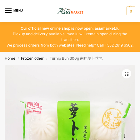
MENU
0
Our official new online shop is now open:
asiamarket.lu
Pickup and delivery available. moa.lu will remain open during the
transition.
We process orders from both websites. Need help? Call +352 2619 6562.
Home
Frozen other
Turnip Bun 300g 南翔萝卜丝包
/
/