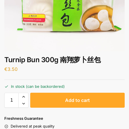
Turnip Bun 300g 南翔萝卜丝包
€
3.50
In stock (can be backordered)
A
Add to cart
l
t
e
Freshness Guarantee
r
Delivered at peak quality
n