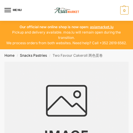
MENU
0
Our official new online shop is now open:
asiamarket.lu
Pickup and delivery available. moa.lu will remain open during the
transition.
We process orders from both websites. Need help? Call +352 2619 6562.
Home
Snacks Pastries
Two Favour Cakeroll 两色蛋卷
/
/