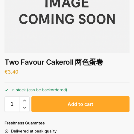
Two Favour Cakeroll 两色蛋卷
€
3.40
In stock (can be backordered)
A
Add to cart
l
t
e
Freshness Guarantee
r
Delivered at peak quality
n