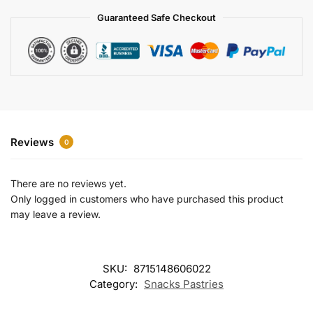
a
Guaranteed Safe Checkout
t
i
v
e
:
Reviews
0
There are no reviews yet.
Only logged in customers who have purchased this product
may leave a review.
SKU:
8715148606022
Category:
Snacks Pastries