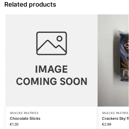
Related products
SNACKS PASTRIES
SNACKS PASTRIE
Chocolate Sticks
Crackers Sky f
€
1.30
€
2.99