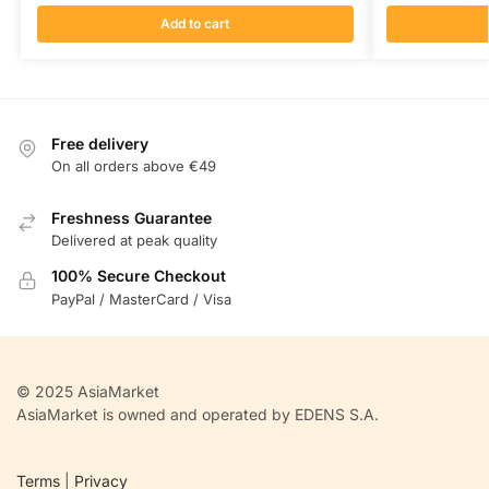
Add to cart
Free delivery
On all orders above €49
Freshness Guarantee
Delivered at peak quality
100% Secure Checkout
PayPal / MasterCard / Visa
© 2025 AsiaMarket
AsiaMarket is owned and operated by EDENS S.A.
Terms
|
Privacy