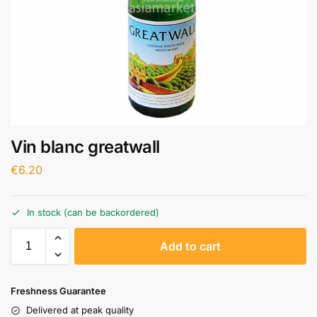
Vin blanc greatwall
€
6.20
In stock (can be backordered)
A
Add to cart
l
t
e
Freshness Guarantee
r
Delivered at peak quality
n