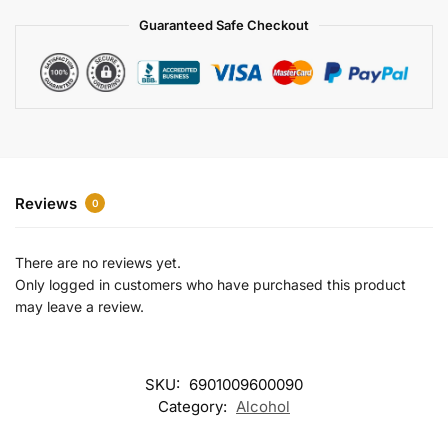
a
Guaranteed Safe Checkout
t
i
v
e
:
Reviews
0
There are no reviews yet.
Only logged in customers who have purchased this product
may leave a review.
SKU:
6901009600090
Category:
Alcohol