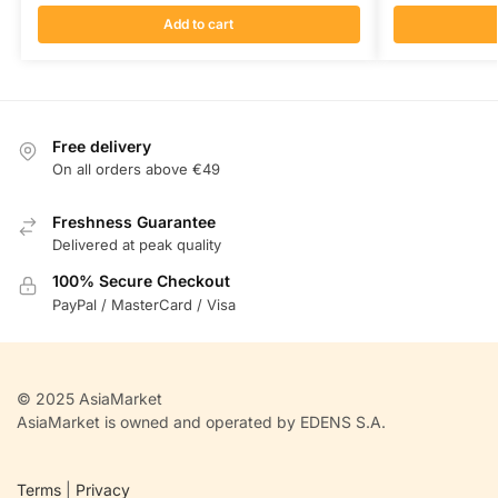
Add to cart
Free delivery
On all orders above €49
Freshness Guarantee
Delivered at peak quality
100% Secure Checkout
PayPal / MasterCard / Visa
© 2025 AsiaMarket
AsiaMarket is owned and operated by EDENS S.A.
Terms
|
Privacy