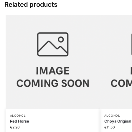
Related products
ALCOHOL
ALCOHOL
Red Horse
Choya Original
€
2.20
€
11.50