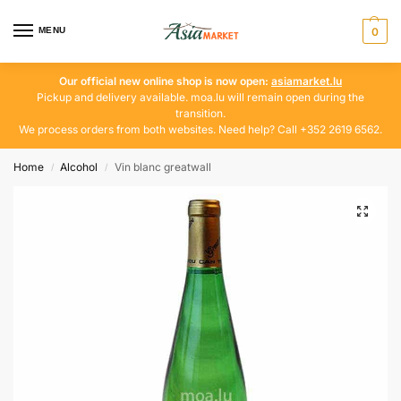
MENU
0
Our official new online shop is now open:
asiamarket.lu
Pickup and delivery available. moa.lu will remain open during the
transition.
We process orders from both websites. Need help? Call +352 2619 6562.
Home
Alcohol
Vin blanc greatwall
/
/