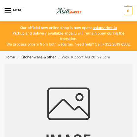
MENU
0
Our official new online shop is now open:
asiamarket.lu
Pickup and delivery available. moa.lu will remain open during the
transition.
We process orders from both websites. Need help? Call +352 2619 6562.
Home
Kitchenware & other
Wok support Alu 20-22.5cm
/
/