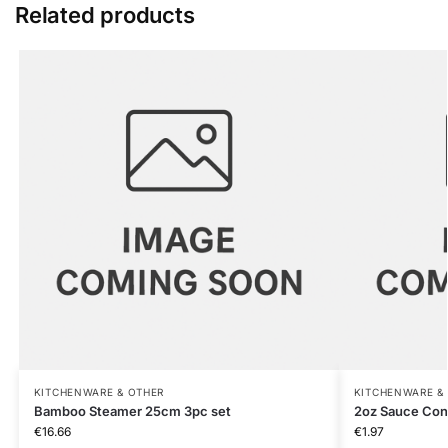
Related products
KITCHENWARE & OTHER
KITCHENWARE &
Bamboo Steamer 25cm 3pc set
2oz Sauce Con
€
16.66
€
1.97