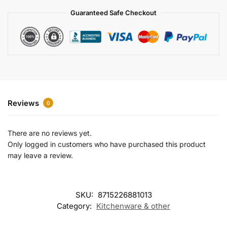
a
Guaranteed Safe Checkout
t
i
v
e
:
Reviews
0
There are no reviews yet.
Only logged in customers who have purchased this product
may leave a review.
SKU:
8715226881013
Category:
Kitchenware & other