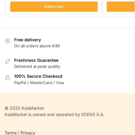
Add to cart
Free delivery
On all orders above €49
Freshness Guarantee
Delivered at peak quality
100% Secure Checkout
PayPal / MasterCard / Visa
© 2025 AsiaMarket
AsiaMarket is owned and operated by EDENS S.A.
Terms
|
Privacy