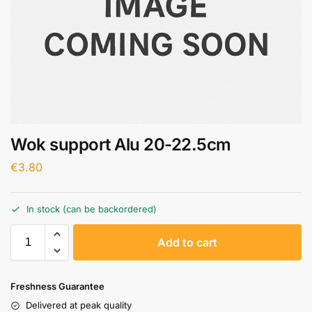
Wok support Alu 20-22.5cm
€
3.80
In stock (can be backordered)
A
Add to cart
l
t
e
Freshness Guarantee
r
Delivered at peak quality
n