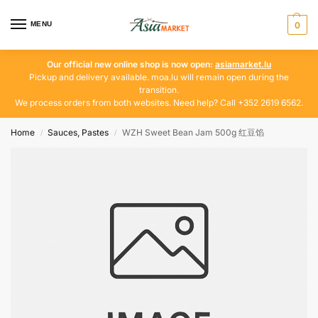
MENU
0
Our official new online shop is now open:
asiamarket.lu
Pickup and delivery available. moa.lu will remain open during the
transition.
We process orders from both websites. Need help? Call +352 2619 6562.
Home
Sauces, Pastes
WZH Sweet Bean Jam 500g 红豆馅
/
/