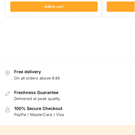
Add to cart
Free delivery
On all orders above €49
Freshness Guarantee
Delivered at peak quality
100% Secure Checkout
PayPal / MasterCard / Visa