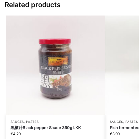
Related products
SAUCES, PASTES
SAUCES, PASTES
黑椒汁Black pepper Sauce 360g LKK
Fish fermente
€
4.29
€
3.99