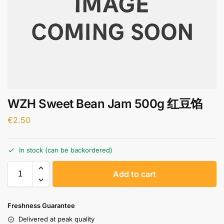
WZH Sweet Bean Jam 500g 红豆馅
€
2.50
In stock (can be backordered)
A
Add to cart
l
t
e
Freshness Guarantee
r
Delivered at peak quality
n