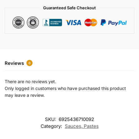
a
Guaranteed Safe Checkout
t
i
v
e
:
Reviews
0
There are no reviews yet.
Only logged in customers who have purchased this product
may leave a review.
SKU:
6925436710092
Category:
Sauces, Pastes