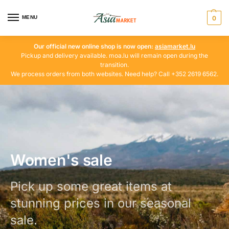
MENU
0
Our official new online shop is now open:
asiamarket.lu
Pickup and delivery available. moa.lu will remain open during the
transition.
We process orders from both websites. Need help? Call +352 2619 6562.
Women's sale
Pick up some great items at
stunning prices in our seasonal
sale.