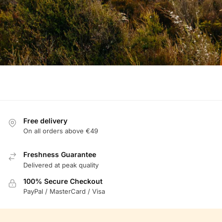
Free delivery
On all orders above €49
Freshness Guarantee
Delivered at peak quality
100% Secure Checkout
PayPal / MasterCard / Visa