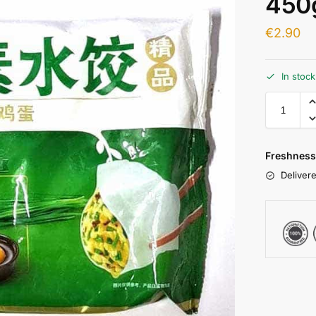
450
€
2.90
In stoc
Freshness
Delivere