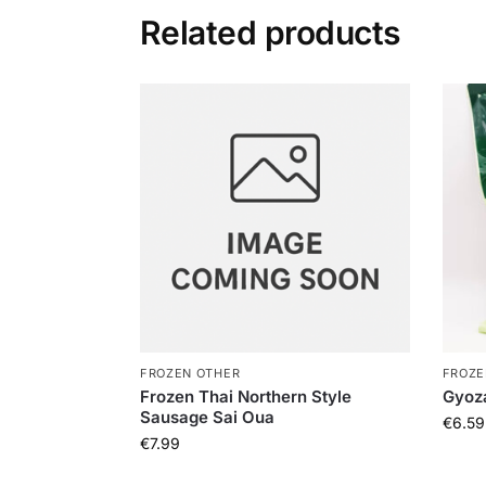
Related products
FROZEN OTHER
FROZE
Frozen Thai Northern Style
Gyoz
Sausage Sai Oua
€
6.59
€
7.99