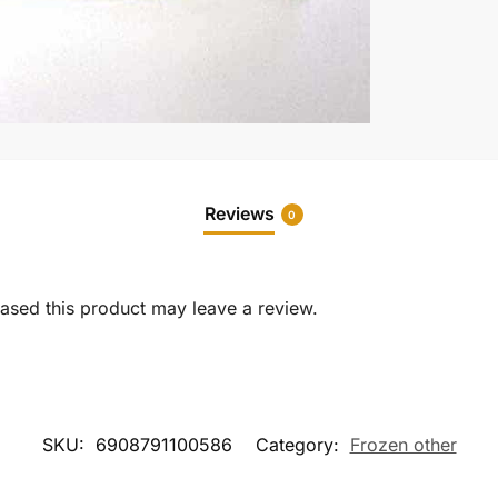
Reviews
0
sed this product may leave a review.
SKU:
6908791100586
Category:
Frozen other