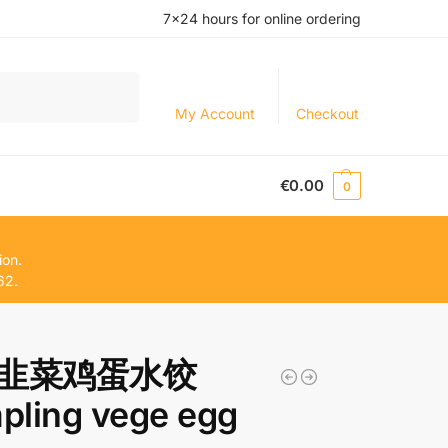
7×24 hours for online ordering
Search
My Account
Checkout
€
0.00
0
ion.
62.
韭菜鸡蛋水饺
pling vege egg