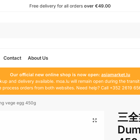
Free delivery for all orders
over €49.00
Contact
About Us
Our official new online shop is now open:
asiamarket.lu
kup and delivery available. moa.lu will remain open during the transit
 process orders from both websites. Need help? Call +352 2619 65
vege egg 450g
三全
Dum