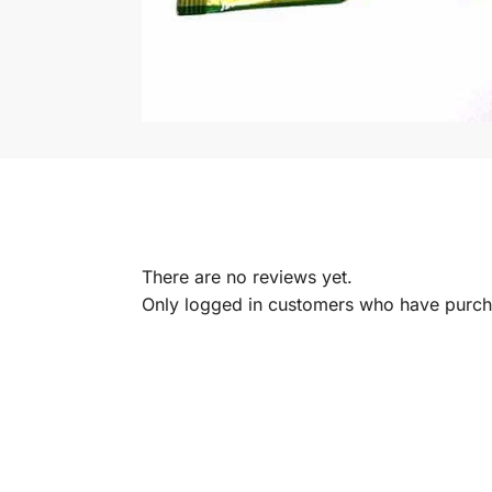
There are no reviews yet.
Only logged in customers who have purcha