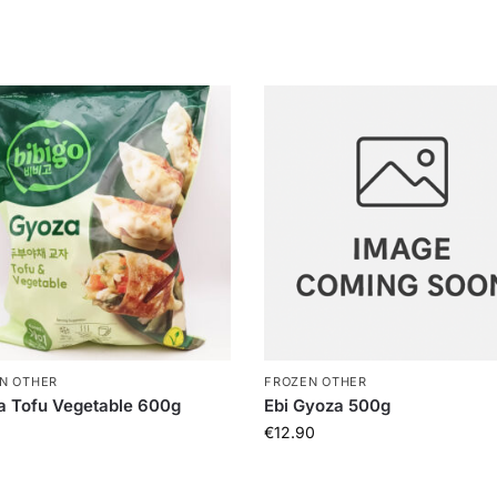
N OTHER
FROZEN OTHER
a Tofu Vegetable 600g
Ebi Gyoza 500g
€
12.90