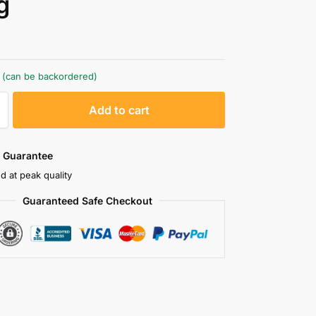
g
k (can be backordered)
A
Add to cart
l
t
e
 Guarantee
r
d at peak quality
n
Guaranteed Safe Checkout
a
t
i
v
e
: