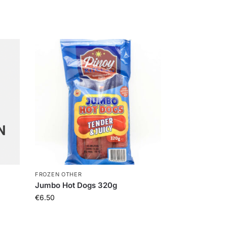
FROZEN OTHER
Jumbo Hot Dogs 320g
€
6.50