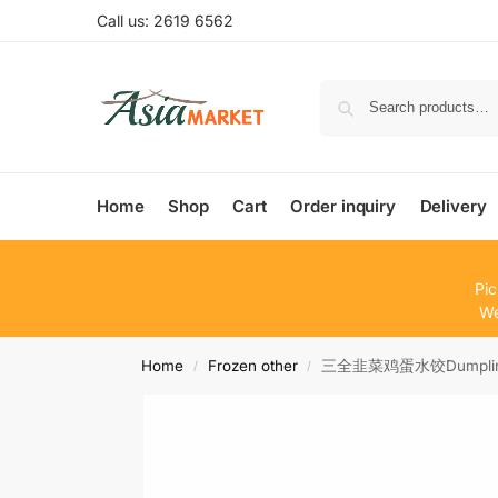
Call us: 2619 6562
Home
Shop
Cart
Order inquiry
Delivery
Pic
We
Home
Frozen other
三全韭菜鸡蛋水饺Dumpling 
/
/